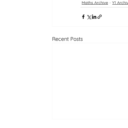
Maths Archive
Y1 Archi
Recent Posts