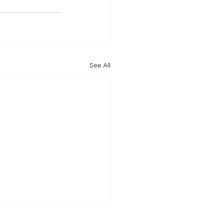
See All