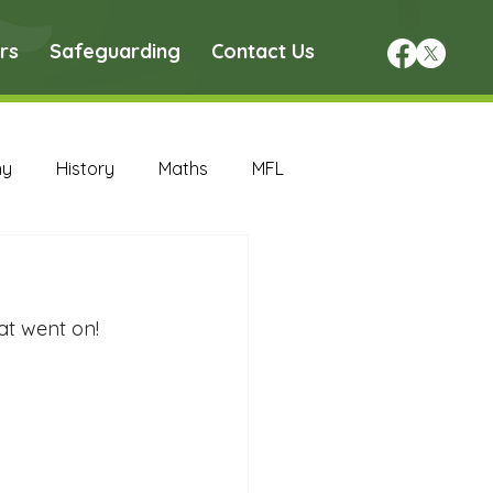
rs
Safeguarding
Contact Us
hy
History
Maths
MFL
DT Archive
at went on! 
chive
Maths Archive
ce Archive
Nursery Archive