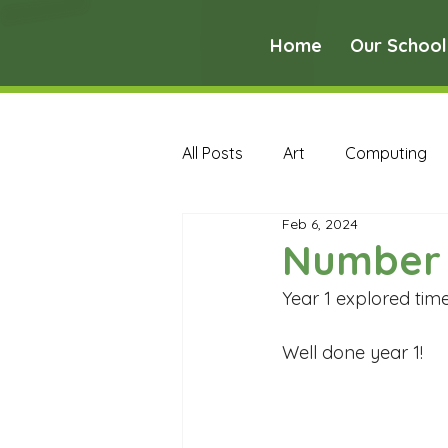
Home
Our School
All Posts
Art
Computing
Feb 6, 2024
Music
PE
PSHE
Number 
Year 1 explored tim
Early Years Curriculum Archive
Well done year 1!
MFL Archive
Music Archive