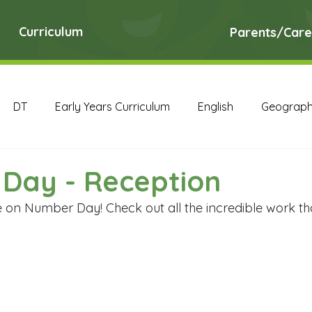
Curriculum
Parents/Care
DT
Early Years Curriculum
English
Geograp
RE
Science
Art Archive
Computing Archive
Day - Reception
e on Number Day! Check out all the incredible work th
English Archive
Geography Archive
History Ar
PE Archive
PSHE Archive
RE Archive
Scien