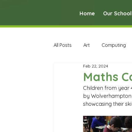
Home
Our School
All Posts
Art
Computing
Feb 22, 2024
Music
PE
PSHE
Maths C
Children from year 
Early Years Curriculum Archive
by Wolverhampton Gi
showcasing their sk
MFL Archive
Music Archive