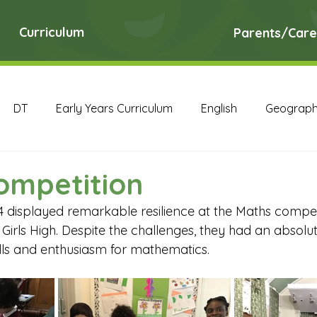
Curriculum
Parents/Care
DT
Early Years Curriculum
English
Geograp
RE
Science
Art Archive
Computing Archive
ompetition
4 displayed remarkable resilience at the Maths compet
English Archive
Geography Archive
History Ar
rls High. Despite the challenges, they had an absolut
ills and enthusiasm for mathematics.
PE Archive
PSHE Archive
RE Archive
Scien