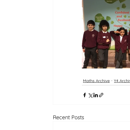
Maths Archive
Y4 Archi
Recent Posts