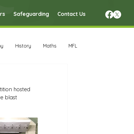
rs
Safeguarding
Contact Us
hy
History
Maths
MFL
DT Archive
ition hosted 
chive
Maths Archive
e blast 
ce Archive
Nursery Archive