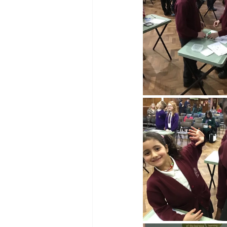
Reception Archive