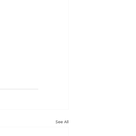
See All