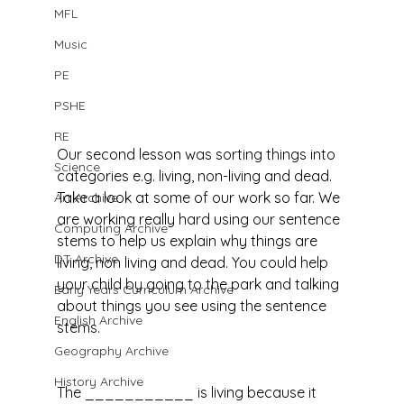
MFL
Music
PE
PSHE
RE
Our second lesson was sorting things into 
Science
categories e.g. living, non-living and dead. 
Take a look at some of our work so far. We 
Art Archive
are working really hard using our sentence 
Computing Archive
stems to help us explain why things are 
DT Archive
living, non living and dead. You could help 
your child by going to the park and talking 
Early Years Curriculum Archive
about things you see using the sentence 
English Archive
stems.
Geography Archive
History Archive
The ___________ is living because it 