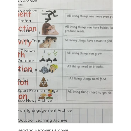
Y5 Archive
Y6 Archive
Drama
Eco News
Family Engagement
HT News
Outdoor Learning
Reading Recovery
Sport
Sport Premium Page
Eco News Archive
Family Engagement Archive
Outdoor Learning Archive
Reading Recovery Archive