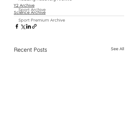
Y2 Archive
Sport Archive
Science Archive
Sport Premium Archive
See All
Recent Posts