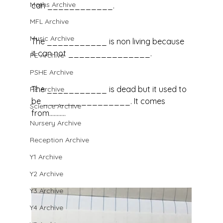
Maths Archive
can ____________.
MFL Archive
Music Archive
The ___________ is non living because 
it can not _______________.
PE Archive
PSHE Archive
The ___________ is dead but it used to 
RE Archive
be ________________. It comes 
Science Archive
from...........
Nursery Archive
Reception Archive
Y1 Archive
Y2 Archive
Y3 Archive
Y4 Archive