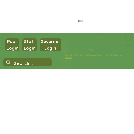
Pupil
Staff
Governor
Login
Login
Login
Year 3 Science
Copyright © 2026 West Park Primary School |
Website design by
eServices