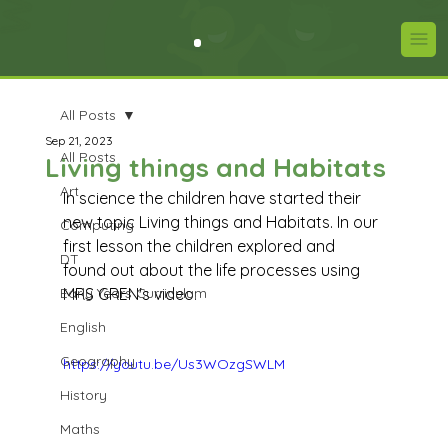
All Posts
Sep 21, 2023
All Posts
Living things and Habitats
Art
In science the children have started their 
new topic Living things and Habitats. In our 
Computing
first lesson the children explored and 
DT
found out about the life processes using 
Early Years Curriculum
MRS GREN's video. 
English
Geography
https://youtu.be/Us3WOzgSWLM
History
Maths