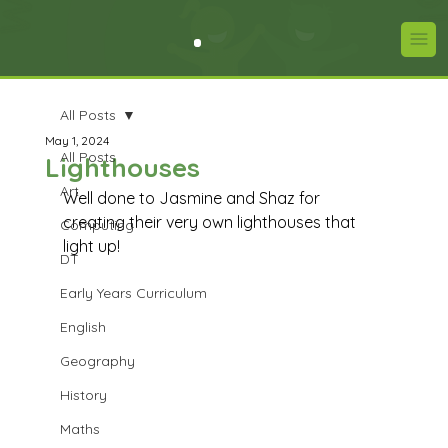
All Posts
May 1, 2024
All Posts
Lighthouses
Art
Well done to Jasmine and Shaz for 
creating their very own lighthouses that 
Computing
light up!
DT
Early Years Curriculum
English
Geography
History
Maths