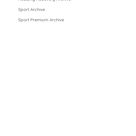
Sport Archive
Sport Premium Archive