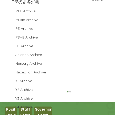
Recent Posts
Maths Archive
MFL Archive
Music Archive
PE Archive
PSHE Archive
RE Archive
Science Archive
Nursery Archive
Reception Archive
Y1 Archive
Y2 Archive
Y3 Archive
Y4 Archive
Pupil
Staff
Governor