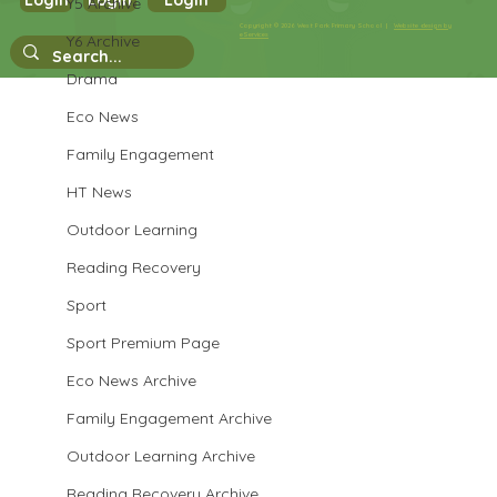
Login
Login
Login
Y5 Archive
Year 3 Science
Copyright © 2026 West Park Primary School |
Website design by
eServices
Y6 Archive
Drama
Eco News
Family Engagement
HT News
Outdoor Learning
Reading Recovery
Sport
Sport Premium Page
Eco News Archive
Family Engagement Archive
Outdoor Learning Archive
Reading Recovery Archive