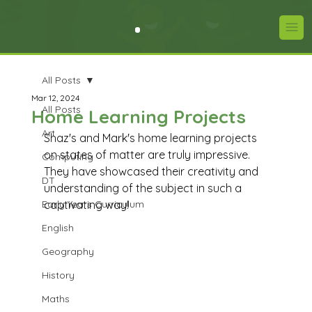
All Posts
Mar 12, 2024
All Posts
Home Learning Projects
Art
Shaz's and Mark's home learning projects 
on states of matter are truly impressive. 
Computing
They have showcased their creativity and 
DT
understanding of the subject in such a 
Early Years Curriculum
captivating way! 
English
Geography
History
Maths