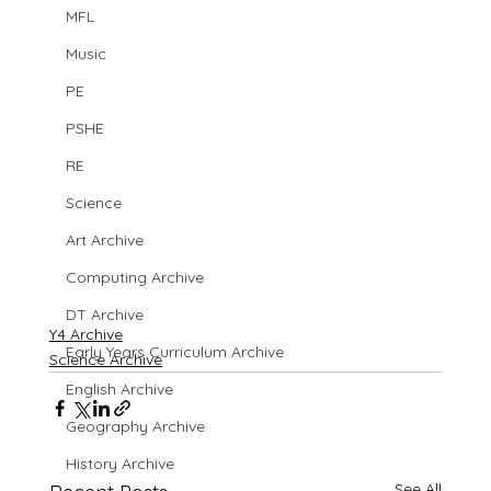
MFL
Music
PE
PSHE
RE
Science
Art Archive
Computing Archive
DT Archive
Y4 Archive
Early Years Curriculum Archive
Science Archive
English Archive
Geography Archive
History Archive
See All