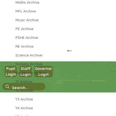
Maths Archive
MFL Archive
Music Archive
PE Archive
PSHE Archive
RE Archive
Science Archive
Nursery Archive
Pupil
Staff
Governor
Reception Archive
Login
Login
Login
Year 5 English
Y1 Archive
Copyright © 2026 West Park Primary School |
Website design by
eServices
Y2 Archive
Y3 Archive
Y4 Archive