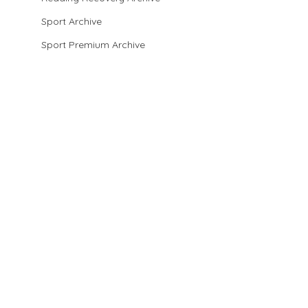
Sport Archive
Sport Premium Archive