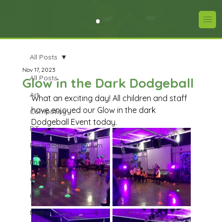
All Posts
Nov 17, 2023
All Posts
Glow in the Dark Dodgeball
Art
What an exciting day! All children and staff 
have enjoyed our Glow in the dark 
Computing
Dodgeball Event today.
DT
Early Years Curriculum
English
Geography
History
Maths