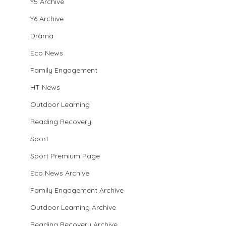
Y5 Archive
Y6 Archive
Drama
Eco News
Family Engagement
HT News
Outdoor Learning
Reading Recovery
Sport
Sport Premium Page
Eco News Archive
Family Engagement Archive
Outdoor Learning Archive
Reading Recovery Archive