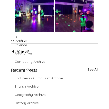
MFL
Music
PE
PSHE
RE
Y5 Archive
Science
Art Archive
Computing Archive
See All
Recent Posts
DT Archive
Early Years Curriculum Archive
English Archive
Geography Archive
History Archive