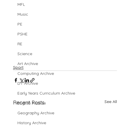
MFL
Music
PE
PSHE
RE
Science
Art Archive
Sport
Computing Archive
DT Archive
Early Years Curriculum Archive
See All
Recent Posts
English Archive
Geography Archive
History Archive