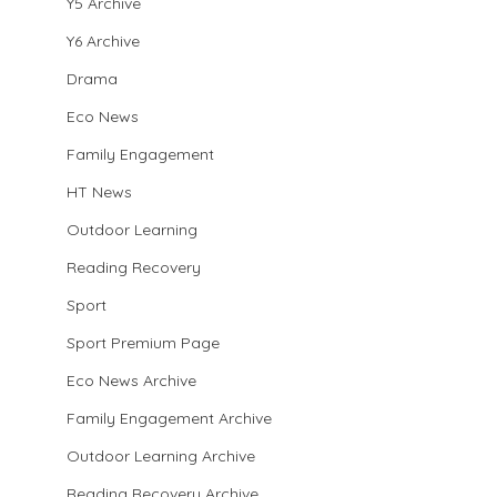
Y5 Archive
Y6 Archive
City Quarterfinal Result vs Stow Heath
Drama
Eco News
Family Engagement
HT News
Outdoor Learning
Reading Recovery
Sport
Sport Premium Page
Eco News Archive
Family Engagement Archive
Outdoor Learning Archive
Reading Recovery Archive