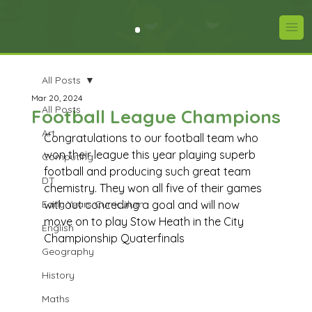
All Posts
Mar 20, 2024
All Posts
Football League Champions
Art
Congratulations to our football team who 
won their league this year playing superb 
Computing
football and producing such great team 
DT
chemistry. They won all five of their games 
Early Years Curriculum
without conceding a goal and will now 
move on to play Stow Heath in the City 
English
Championship Quaterfinals
Geography
History
Maths