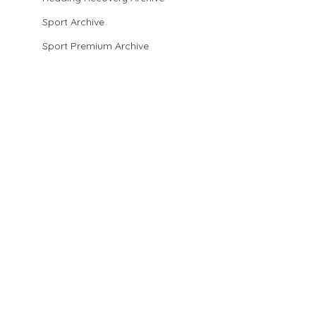
Sport Archive
Sport Premium Archive