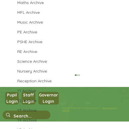
Maths Archive
MFL Archive
Music Archive
PE Archive
PSHE Archive
RE Archive
Science Archive
Nursery Archive
Reception Archive
Y1 Archive
Pupil
Staff
Governor
Y2 Archive
Login
Login
Login
Copyright © 2026 West Park Primary School |
Website design by
Y3 Archive
eServices
Y4 Archive