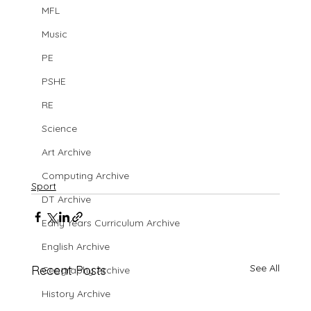
MFL
Music
PE
PSHE
RE
Science
Art Archive
Computing Archive
Sport
DT Archive
Early Years Curriculum Archive
English Archive
See All
Recent Posts
Geography Archive
History Archive