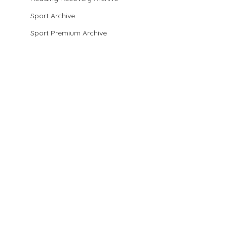
Sport Archive
Sport Premium Archive