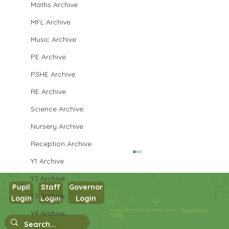
Maths Archive
MFL Archive
Music Archive
PE Archive
PSHE Archive
RE Archive
Science Archive
Nursery Archive
Reception Archive
Y1 Archive
Y2 Archive
Pupil
Staff
Governor
Y3 Archive
Login
Login
Login
Copyright © 2026 West Park Primary School |
Website design by
Y4 Archive
IN2 Hockey Finals
eServices