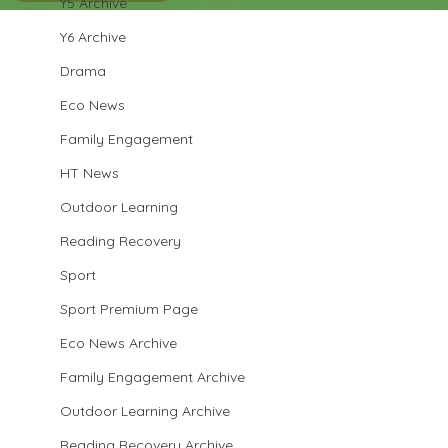
Y5 Archive
Y6 Archive
Drama
Eco News
Family Engagement
HT News
Outdoor Learning
Reading Recovery
Sport
Sport Premium Page
Eco News Archive
Family Engagement Archive
Outdoor Learning Archive
Reading Recovery Archive