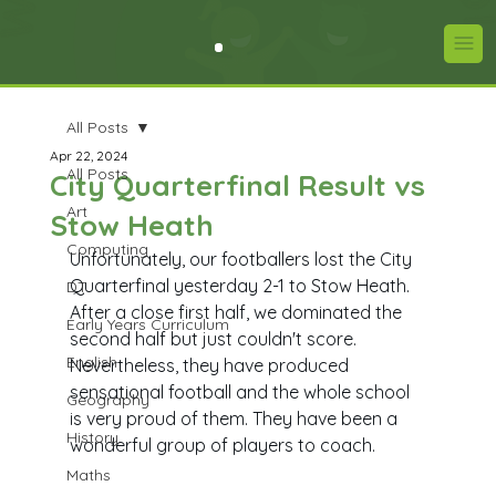
All Posts
Apr 22, 2024
All Posts
City Quarterfinal Result vs
Art
Stow Heath
Computing
Unfortunately, our footballers lost the City 
Quarterfinal yesterday 2-1 to Stow Heath. 
DT
After a close first half, we dominated the 
Early Years Curriculum
second half but just couldn't score. 
English
Nevertheless, they have produced 
sensational football and the whole school 
Geography
is very proud of them. They have been a 
History
wonderful group of players to coach.
Maths