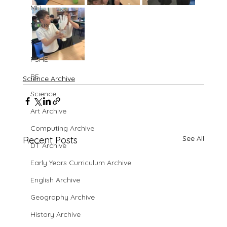
MFL
Music
PE
PSHE
RE
Science Archive
Science
Art Archive
Computing Archive
See All
Recent Posts
DT Archive
Early Years Curriculum Archive
English Archive
Geography Archive
History Archive