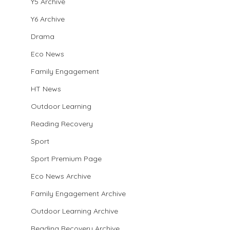
Y5 Archive
Y6 Archive
Drama
Eco News
Family Engagement
HT News
Outdoor Learning
Reading Recovery
Sport
Sport Premium Page
Eco News Archive
Family Engagement Archive
Outdoor Learning Archive
Reading Recovery Archive