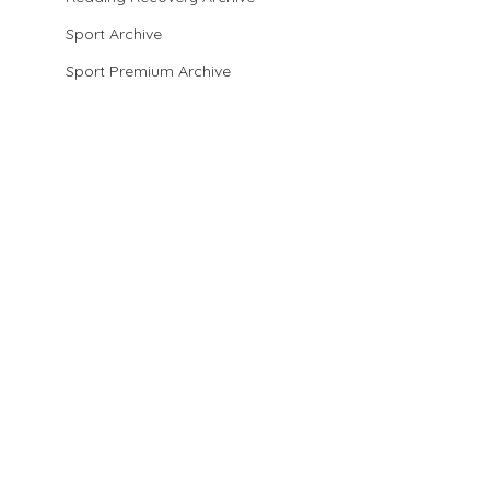
Sport Archive
Sport Premium Archive