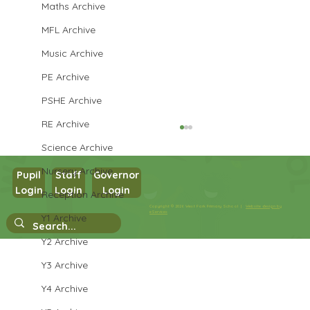
Maths Archive
MFL Archive
Music Archive
PE Archive
PSHE Archive
RE Archive
Science Archive
Nursery Archive
Pupil
Staff
Governor
Login
Login
Login
Reception Archive
Year 3 Science
Copyright © 2026 West Park Primary School |
Website design by
eServices
Y1 Archive
Y2 Archive
Y3 Archive
Y4 Archive