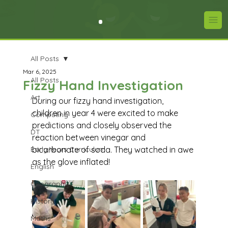
All Posts
Mar 6, 2025
All Posts
Fizzy Hand Investigation
Art
During our fizzy hand investigation, 
children in year 4 were excited to make 
Computing
predictions and closely observed the 
DT
reaction between vinegar and 
Early Years Curriculum
bicarbonate of soda. They watched in awe 
as the glove inflated!
English
Geography
History
Maths