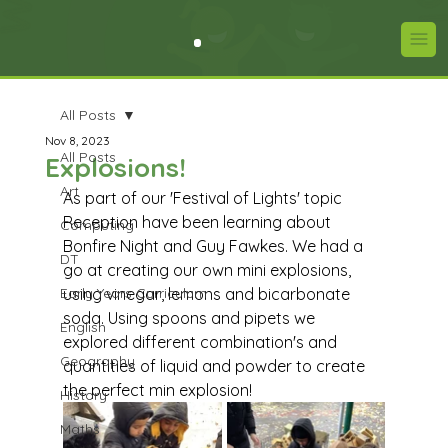
All Posts
Nov 8, 2023
All Posts
Explosions!
Art
As part of our 'Festival of Lights' topic 
Reception have been learning about 
Computing
Bonfire Night and Guy Fawkes. We had a 
DT
go at creating our own mini explosions, 
Early Years Curriculum
using vinegar, lemons and bicarbonate 
soda. Using spoons and pipets we 
English
explored different combination's and 
Geography
quantities of liquid and powder to create 
the perfect min explosion! 
History
Maths