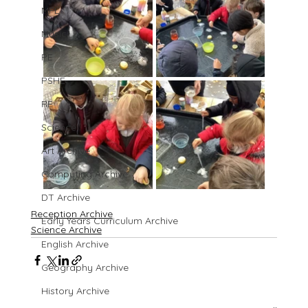
MFL
Music
PE
PSHE
RE
Science
Art Archive
Computing Archive
DT Archive
Reception Archive
Early Years Curriculum Archive
Science Archive
English Archive
Geography Archive
History Archive