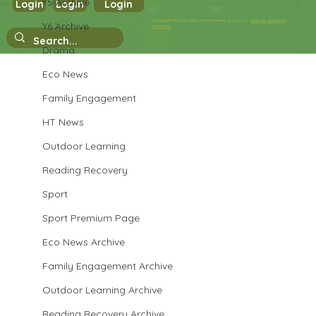
Y5 Archive
Login
Login
Login
Year 3 Science
Copyright © 2026 West Park Primary School |
Website design by
Y6 Archive
eServices
Drama
Eco News
Family Engagement
HT News
Outdoor Learning
Reading Recovery
Sport
Sport Premium Page
Eco News Archive
Family Engagement Archive
Outdoor Learning Archive
Reading Recovery Archive