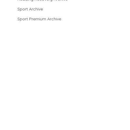
Sport Archive
Sport Premium Archive