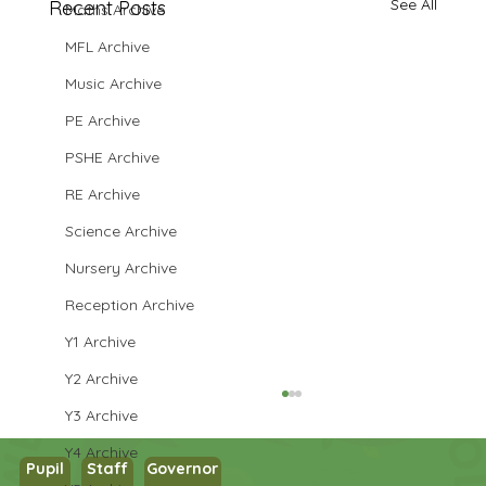
See All
Recent Posts
Maths Archive
MFL Archive
Music Archive
PE Archive
PSHE Archive
RE Archive
Science Archive
Nursery Archive
Reception Archive
Y1 Archive
Y2 Archive
Y3 Archive
Y4 Archive
Pupil
Staff
Governor