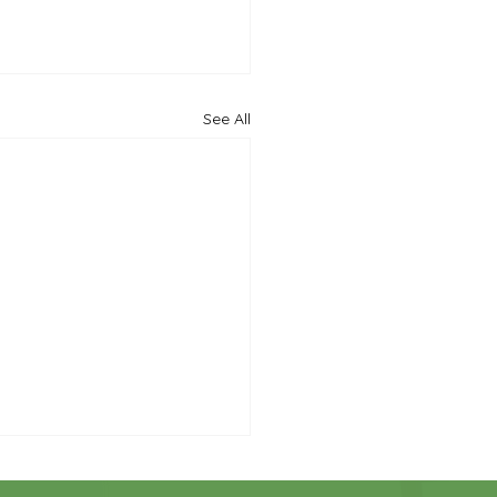
See All