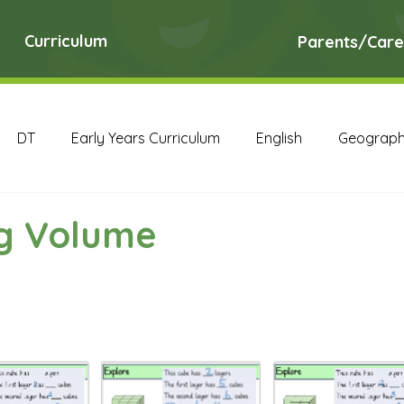
Curriculum
Parents/Care
DT
Early Years Curriculum
English
Geograp
RE
Science
Art Archive
Computing Archive
ng Volume
English Archive
Geography Archive
History Ar
PE Archive
PSHE Archive
RE Archive
Scien