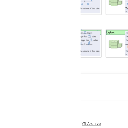
Reception Archive
Y5 Archive