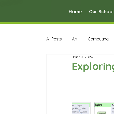
Home
Our School
All Posts
Art
Computing
Jan 18, 2024
Music
PE
PSHE
Explori
Early Years Curriculum Archive
MFL Archive
Music Archive