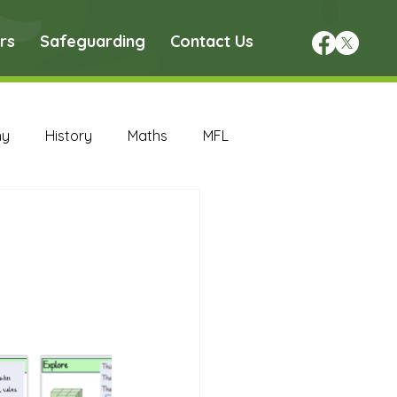
rs
Safeguarding
Contact Us
hy
History
Maths
MFL
DT Archive
chive
Maths Archive
ce Archive
Nursery Archive