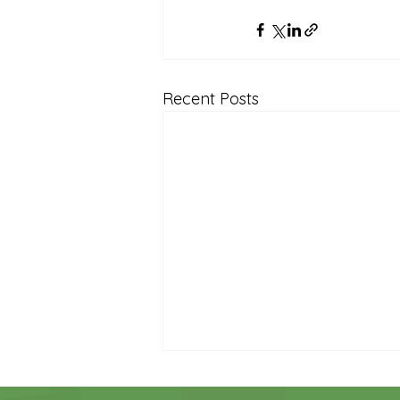
Recent Posts