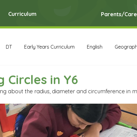
Curriculum
Parents/Care
DT
Early Years Curriculum
English
Geograp
RE
Science
Art Archive
Computing Archive
 Circles in Y6
ng about the radius, diameter and circumference in ma
English Archive
Geography Archive
History Ar
PE Archive
PSHE Archive
RE Archive
Scien