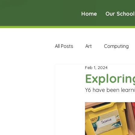
Home
Our School
All Posts
Art
Computing
Feb 1, 2024
Music
PE
PSHE
Exploring
Y6 have been learni
Early Years Curriculum Archive
MFL Archive
Music Archive