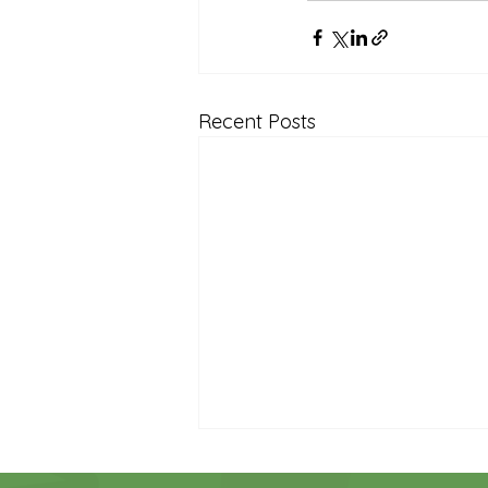
Recent Posts