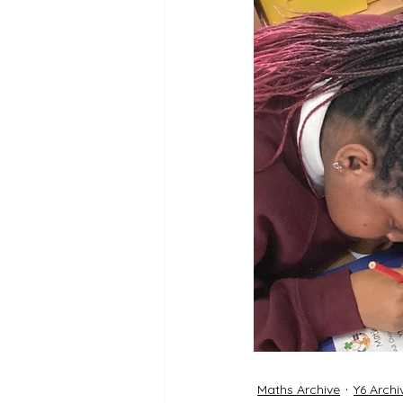
Reception Archive
Maths Archive
Y6 Archi