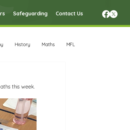
rs
Safeguarding
Contact Us
hy
History
Maths
MFL
DT Archive
ths this week. 
chive
Maths Archive
ce Archive
Nursery Archive