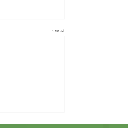
See All