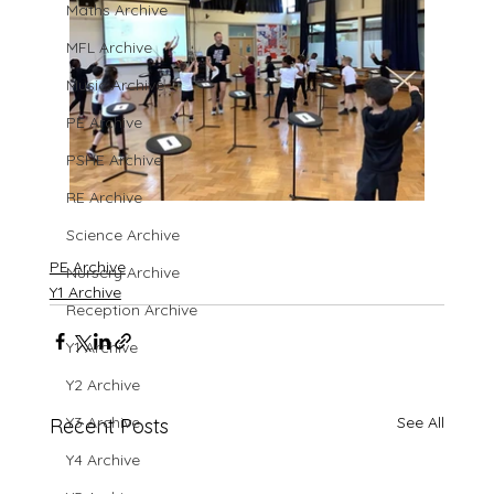
Maths Archive
MFL Archive
Music Archive
PE Archive
PSHE Archive
RE Archive
Science Archive
PE Archive
Nursery Archive
Y1 Archive
Reception Archive
Y1 Archive
Y2 Archive
Y3 Archive
See All
Recent Posts
Y4 Archive