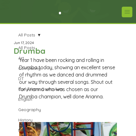
All Posts
Jun 17, 2024
All Posts
Drumba
Art
Year 1 have been rocking and rolling in 
Drumba today, showing an excellent sense 
Computing
of rhythm as we danced and drummed 
DT
our way through several songs. Shout out 
Early Years Curriculum
for Arianna who was chosen as our 
Drumba champion, well done Arianna.
English
Geography
History
Maths