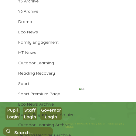
Y5 Archive
Y6 Archive
Drama
Eco News
Family Engagement
HT News
Outdoor Learning
Reading Recovery
Sport
Sport Premium Page
Eco News Archive
Pupil
Staff
Governor
Family Engagement Archive
Year 3 PE
Login
Login
Login
Outdoor Learning Archive
Copyright © 2026 West Park Primary School |
Website design by
eServices
Reading Recovery Archive