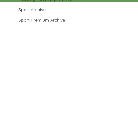
Sport Archive
Sport Premium Archive