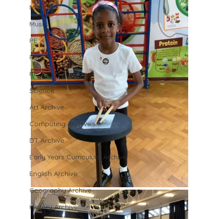
MFL
Music
PE
PSHE
RE
Science
Art Archive
Computing Archive
DT Archive
Early Years Curriculum Archive
English Archive
Geography Archive
History Archive