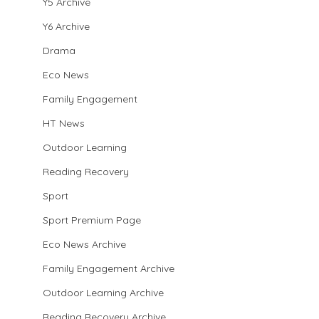
Y5 Archive
Y6 Archive
Drama
Eco News
Family Engagement
HT News
Outdoor Learning
Reading Recovery
Sport
Sport Premium Page
Eco News Archive
Family Engagement Archive
Outdoor Learning Archive
Reading Recovery Archive