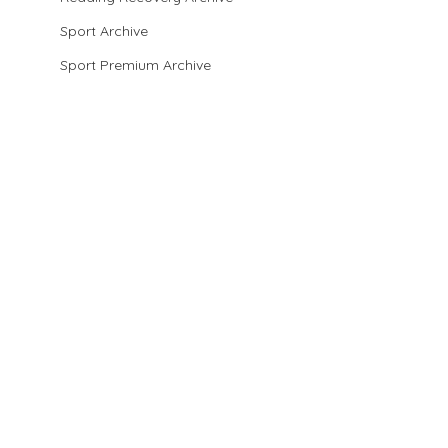
Sport Archive
Sport Premium Archive