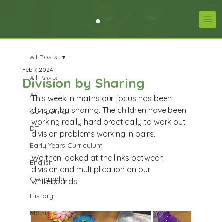
All Posts
Feb 7, 2024
All Posts
Division by Sharing
Art
This week in maths our focus has been 
division by sharing. The children have been 
Computing
working really hard practically to work out 
DT
division problems working in pairs. 
Early Years Curriculum
We then looked at the links between 
English
division and multiplication on our 
Geography
whiteboards.
History
Maths