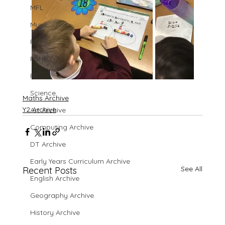
MFL
Music
PE
PSHE
RE
Science
Maths Archive
Y2 Archive
Art Archive
Computing Archive
DT Archive
Early Years Curriculum Archive
See All
Recent Posts
English Archive
Geography Archive
History Archive