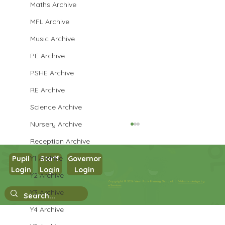
Maths Archive
MFL Archive
Music Archive
PE Archive
PSHE Archive
RE Archive
Science Archive
Nursery Archive
Reception Archive
Y1 Archive
Pupil
Staff
Governor
Login
Login
Login
Maths in Y5
Y2 Archive
Copyright © 2026 West Park Primary School |
Website design by
eServices
Y3 Archive
Y4 Archive