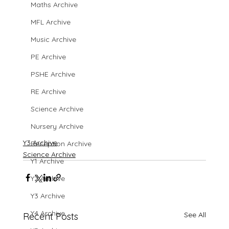
Maths Archive
MFL Archive
Music Archive
PE Archive
PSHE Archive
RE Archive
Science Archive
Nursery Archive
Y3 Archive
Reception Archive
Science Archive
Y1 Archive
Y2 Archive
Y3 Archive
Y4 Archive
See All
Recent Posts