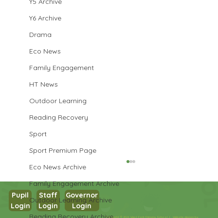
Y5 Archive
Y6 Archive
Drama
Eco News
Family Engagement
HT News
Outdoor Learning
Reading Recovery
Sport
Sport Premium Page
Eco News Archive
Family Engagement Archive
Pupil
Staff
Governor
Outdoor Learning Archive
Login
Login
Login
Year 3 Science
Reading Recovery Archive
Copyright © 2026 West Park Primary School |
Website design by