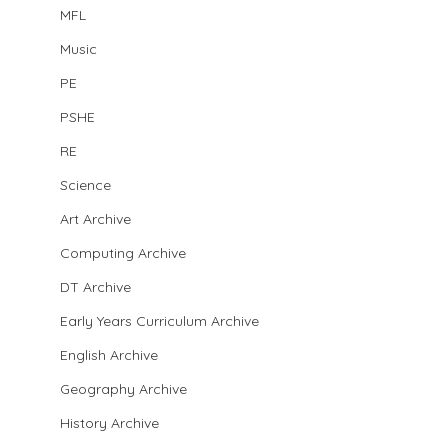
MFL
Music
PE
PSHE
RE
Science
Art Archive
Computing Archive
DT Archive
Early Years Curriculum Archive
English Archive
Geography Archive
History Archive