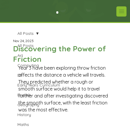
All Posts
Nov 24, 2023
All Posts
Discovering the Power of
Art
Friction
Computing
Year 3 have been exploring throw friction 
affects the distance a vehicle will travels. 
DT
They predicted whether a rough or 
Early Years Curriculum
smooth surface would help it to travel 
English
further and after investigating discovered 
the smooth surface, with the least friction 
Geography
was the most effective.
History
Maths