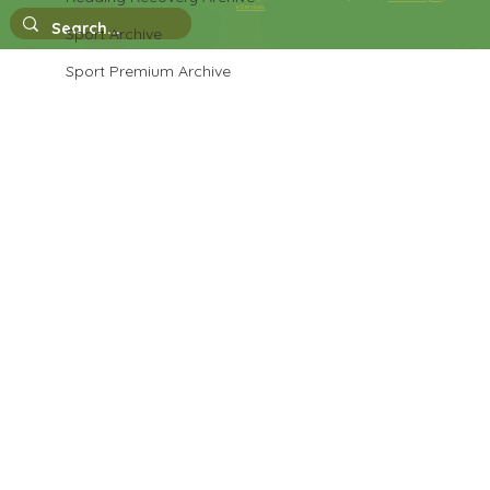
eServices
Sport Archive
Sport Premium Archive