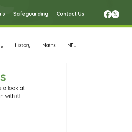
rs
Safeguarding
Contact Us
hy
History
Maths
MFL
DT Archive
s
 a look at 
chive
Maths Archive
 with it!
ce Archive
Nursery Archive