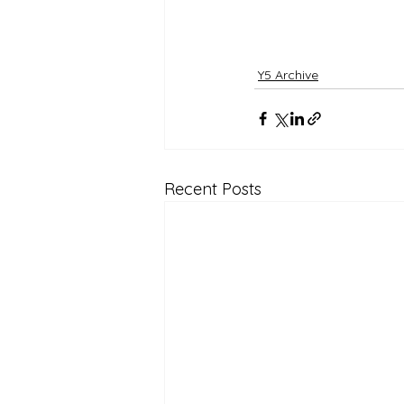
Y5 Archive
Recent Posts