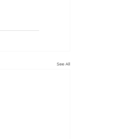
See All