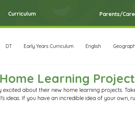
Curriculum
Parents/Care
DT
Early Years Curriculum
English
Geograp
RE
Science
Art Archive
Computing Archive
Home Learning Project
y excited about their new home learning projects. Take
English Archive
Geography Archive
History Ar
's ideas. If you have an incredible idea of your own, run
PE Archive
PSHE Archive
RE Archive
Scien