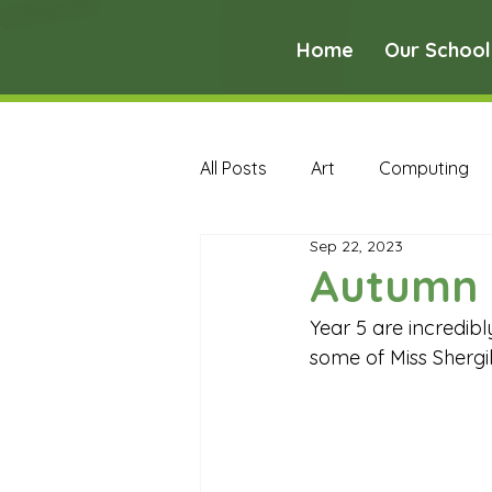
Home
Our School
All Posts
Art
Computing
Sep 22, 2023
Music
PE
PSHE
Autumn 
Year 5 are incredibl
Early Years Curriculum Archive
some of Miss Shergill
MFL Archive
Music Archive