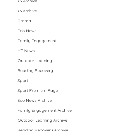
Y5 Archive
Y6 Archive
Drama
Eco News
Family Engagement
HT News
Outdoor Learning
Reading Recovery
Sport
Sport Premium Page
Eco News Archive
Family Engagement Archive
Outdoor Learning Archive
Reading Recovery Archive