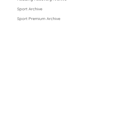
Sport Archive
Sport Premium Archive