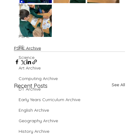
MFL
Music
PE
PSHE
RE
PSHE Archive
Science
Art Archive
Computing Archive
See All
Recent Posts
DT Archive
Early Years Curriculum Archive
English Archive
Geography Archive
History Archive