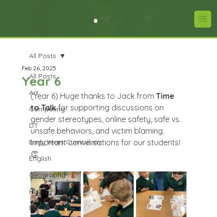
All Posts
Feb 26, 2025
All Posts
Year 6
Art
(Year 6) Huge thanks to Jack from 
Time 
to Talk
 for supporting discussions on 
Computing
gender stereotypes, online safety, safe vs. 
DT
unsafe behaviors, and victim blaming. 
Early Years Curriculum
Important conversations for our students! 
👏
English
Geography
History
Maths