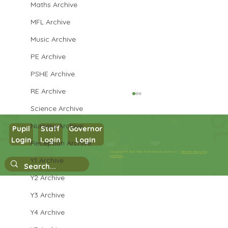
Maths Archive
MFL Archive
Music Archive
PE Archive
PSHE Archive
RE Archive
Science Archive
Nursery Archive
Pupil
Staff
Governor
Login
Login
Login
Reception Archive
Year 3 PSHE
Copyright © 2026 West Park Primary School |
Website design by
eServices
Y1 Archive
Y2 Archive
Y3 Archive
Y4 Archive