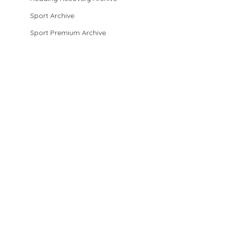
Sport Archive
Sport Premium Archive