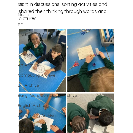
part in discussions, sorting activities and 
MFL
shared their thinking through words and 
Music
pictures.
PE
PSHE
RE
Science
Art Archive
Computing Archive
DT Archive
Early Years Curriculum Archive
English Archive
Geography Archive
History Archive