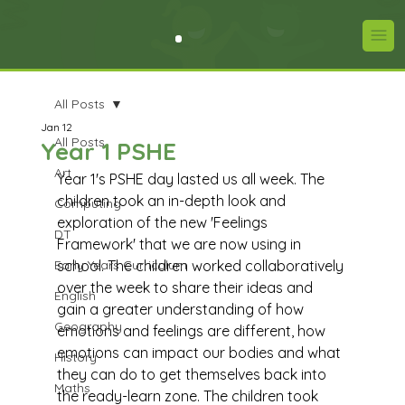
All Posts
Jan 12
All Posts
Year 1 PSHE
Art
Year 1's PSHE day lasted us all week. The 
children took an in-depth look and 
Computing
exploration of the new 'Feelings 
DT
Framework' that we are now using in 
Early Years Curriculum
school. The children worked collaboratively 
over the week to share their ideas and 
English
gain a greater understanding of how 
Geography
emotions and feelings are different, how 
emotions can impact our bodies and what 
History
they can do to get themselves back into 
Maths
the ready-learn zone. The children took 