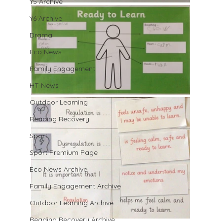
Y5 Archive
Y6 Archive
Drama
Eco News
Family Engagement
HT News
Outdoor Learning
Reading Recovery
Sport
Sport Premium Page
Eco News Archive
Family Engagement Archive
Outdoor Learning Archive
Reading Recovery Archive