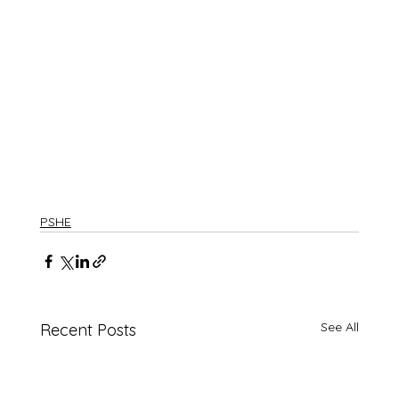
PSHE
See All
Recent Posts