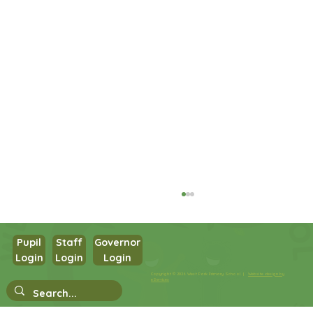
Pupil
Staff
Governor
Login
Login
Login
Year 1 PSHE
Copyright © 2026 West Park Primary School |
Website design by
eServices