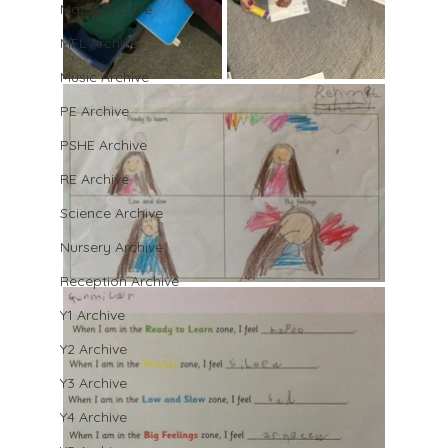
Maths Archive
MFL Archive
Music Archive
PE Archive
PSHE Archive
RE Archive
Science Archive
Nursery Archive
Reception Archive
Y1 Archive
Y2 Archive
Y3 Archive
Y4 Archive