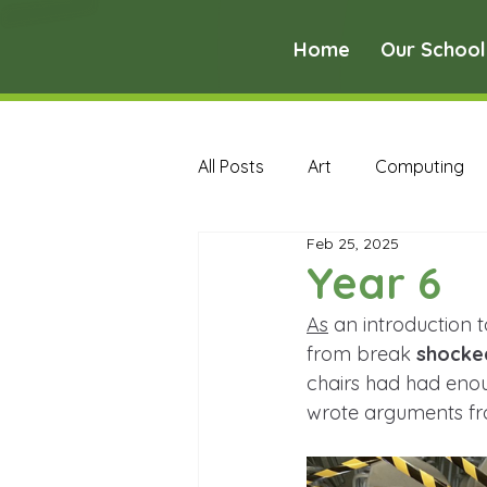
Home
Our School
All Posts
Art
Computing
Feb 25, 2025
Music
PE
PSHE
Year 6
As
 an introduction 
Early Years Curriculum Archive
from break 
shocke
chairs had had enoug
wrote arguments fro
MFL Archive
Music Archive