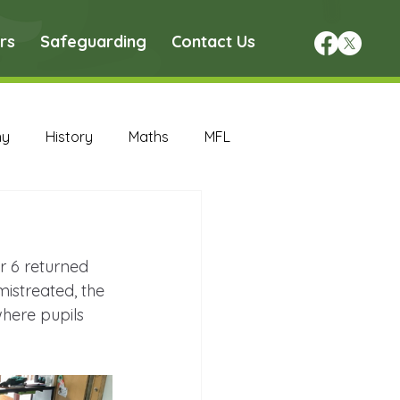
rs
Safeguarding
Contact Us
hy
History
Maths
MFL
DT Archive
ar 6 returned 
chive
Maths Archive
istreated, the 
where pupils 
ce Archive
Nursery Archive