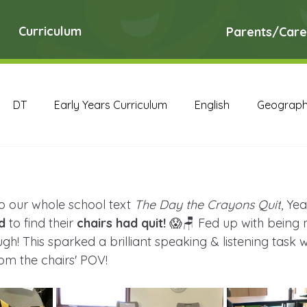
Curriculum
Parents/Care
DT
Early Years Curriculum
English
Geograp
RE
Science
Art Archive
Computing Archive
to our whole school text 
The Day the Crayons Quit
, Ye
English Archive
Geography Archive
History Ar
d
 to find their 
chairs had quit!
 😱🪑 Fed up with being m
h! This sparked a brilliant speaking & listening task 
m the chairs' POV!
PE Archive
PSHE Archive
RE Archive
Scien