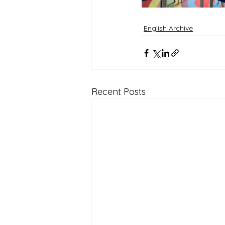
English Archive
Recent Posts