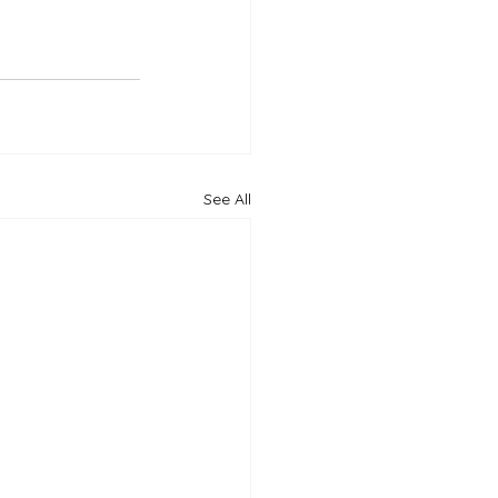
See All