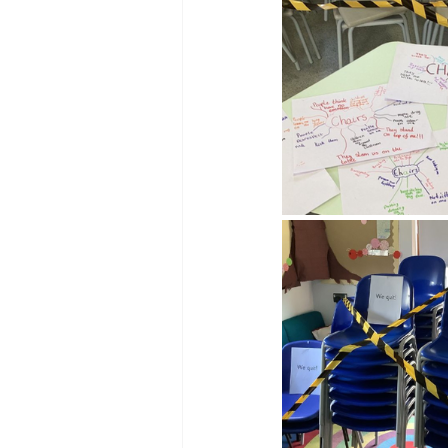
Reception Archive