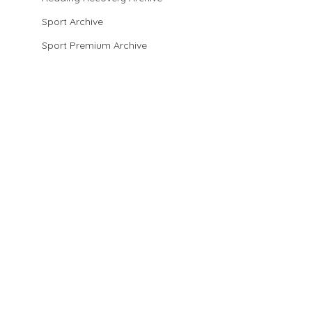
Sport Archive
Sport Premium Archive