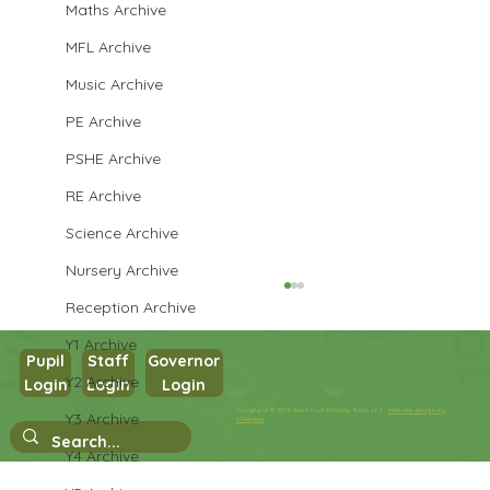
Maths Archive
MFL Archive
Music Archive
PE Archive
PSHE Archive
RE Archive
Science Archive
Nursery Archive
Reception Archive
Y1 Archive
Pupil
Staff
Governor
Y2 Archive
Login
Login
Login
Maths in Y5
Copyright © 2026 West Park Primary School |
Website design by
Y3 Archive
eServices
Y4 Archive