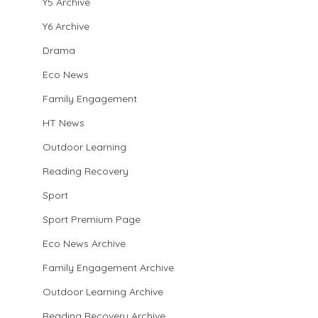
Y5 Archive
Y6 Archive
Drama
Eco News
Family Engagement
HT News
Outdoor Learning
Reading Recovery
Sport
Sport Premium Page
Eco News Archive
Family Engagement Archive
Outdoor Learning Archive
Reading Recovery Archive