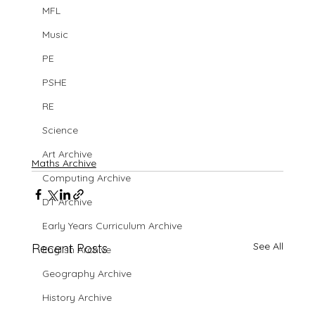
MFL
Music
PE
PSHE
RE
Science
Art Archive
Maths Archive
Computing Archive
DT Archive
Early Years Curriculum Archive
See All
Recent Posts
English Archive
Geography Archive
History Archive