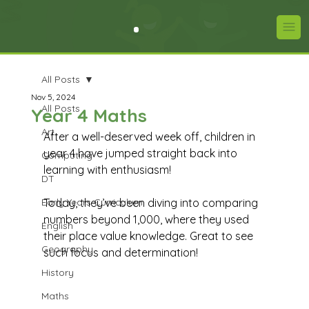
All Posts
Nov 5, 2024
All Posts
Year 4 Maths
Art
After a well-deserved week off, children in 
year 4 have jumped straight back into 
Computing
learning with enthusiasm! 
DT
Early Years Curriculum
Today, they’ve been diving into comparing 
numbers beyond 1,000, where they used 
English
their place value knowledge. Great to see 
Geography
such focus and determination!
History
Maths