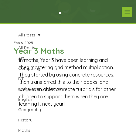
All Posts
Feb 6, 2025
All Posts
Year 3 Maths
Art
In maths, Year 3 have been learning and 
then mastering grid method multiplication. 
Computing
They started by using concrete resources, 
DT
then transferred this to their books, and 
Early Years Curriculum
were even able to create tutorials for other 
children to support them when they are 
English
learning it next year!
Geography
History
Maths