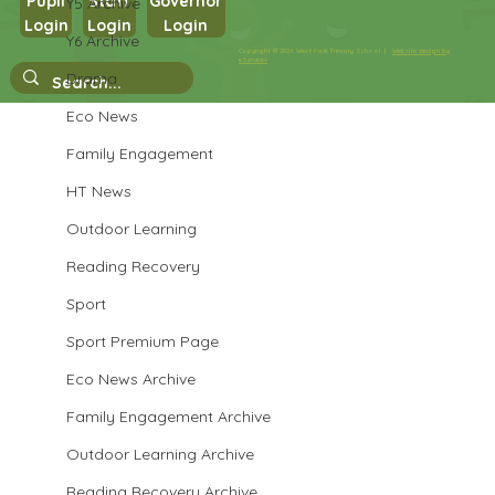
Pupil
Staff
Governor
Y5 Archive
Login
Login
Login
Maths in Y5
Y6 Archive
Copyright © 2026 West Park Primary School |
Website design by
eServices
Drama
Eco News
Family Engagement
HT News
Outdoor Learning
Reading Recovery
Sport
Sport Premium Page
Eco News Archive
Family Engagement Archive
Outdoor Learning Archive
Reading Recovery Archive