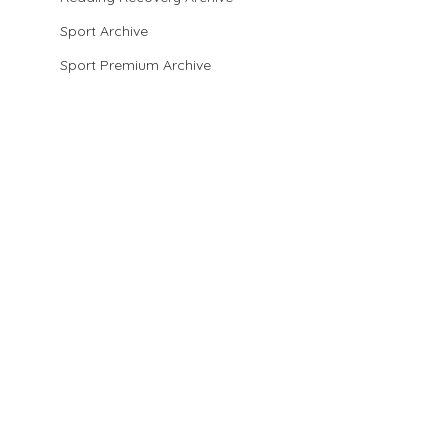
Sport Archive
Sport Premium Archive