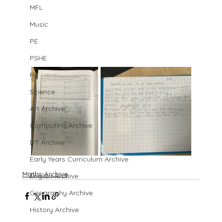
MFL
Music
PE
PSHE
RE
Science
Art Archive
Computing Archive
DT Archive
Early Years Curriculum Archive
Maths Archive
English Archive
Geography Archive
History Archive