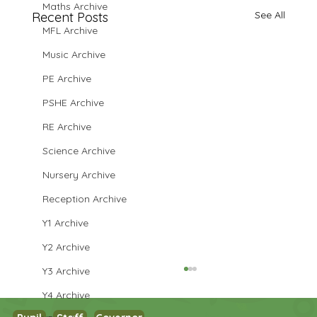
Maths Archive
See All
Recent Posts
MFL Archive
Music Archive
PE Archive
PSHE Archive
RE Archive
Science Archive
Nursery Archive
Reception Archive
Y1 Archive
Y2 Archive
Y3 Archive
Y4 Archive