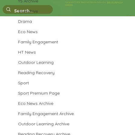
Year 3 English
Y5 Archive
Copyright © 2026 West Park Primary School |
Website design by
eServices
Y6 Archive
Drama
Eco News
Family Engagement
HT News
Outdoor Learning
Reading Recovery
Sport
Sport Premium Page
Eco News Archive
Family Engagement Archive
Outdoor Learning Archive
Reading Recovery Archive