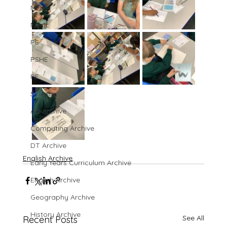
MFL
Music
PE
PSHE
RE
Science
Art Archive
Computing Archive
DT Archive
English Archive
Early Years Curriculum Archive
English Archive
Geography Archive
History Archive
See All
Recent Posts