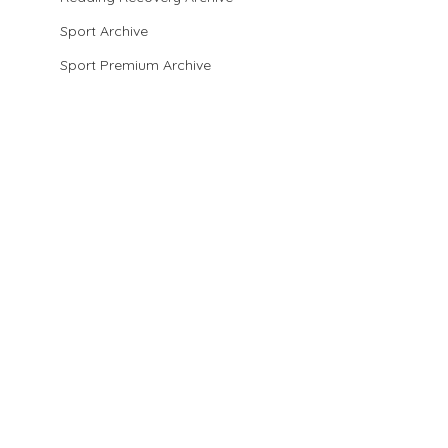
Sport Archive
Sport Premium Archive