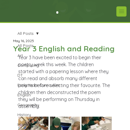
All Posts
May 16, 2025
All Posts
Year 3 English and Reading
Art
Year 3 have been excited to begin their 
poetry week this week. The children 
Computing
started with a papering lesson where they 
DT
can read and absorb many different 
Early Years Curriculum
poems before selecting their favourite. The 
children then deconstructed the poem 
English
they will be performing on Thursday in 
Geography
assembly.
History
Maths