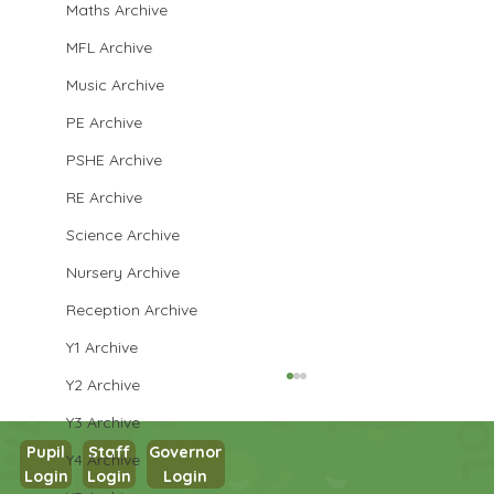
Maths Archive
MFL Archive
Music Archive
PE Archive
PSHE Archive
RE Archive
Science Archive
Nursery Archive
Reception Archive
Y1 Archive
Y2 Archive
Y3 Archive
Pupil
Staff
Governor
Y4 Archive
Login
Login
Login