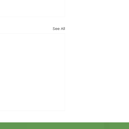
See All