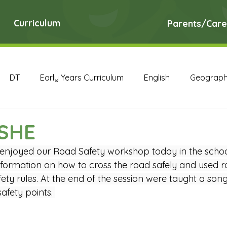
Curriculum
Parents/Care
DT
Early Years Curriculum
English
Geograp
RE
Science
Art Archive
Computing Archive
PSHE
 enjoyed our Road Safety workshop today in the school
English Archive
Geography Archive
History Ar
nformation on how to cross the road safely and used ro
ty rules. At the end of the session were taught a song
fety points. 
PE Archive
PSHE Archive
RE Archive
Scien