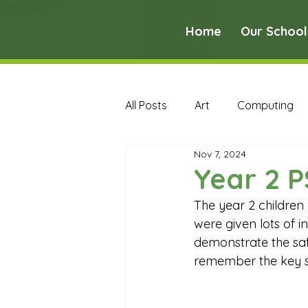
Home
Our School
All Posts
Art
Computing
Nov 7, 2024
Music
PE
PSHE
Year 2 
The year 2 children
Early Years Curriculum Archive
were given lots of i
demonstrate the safe
remember the key sa
MFL Archive
Music Archive