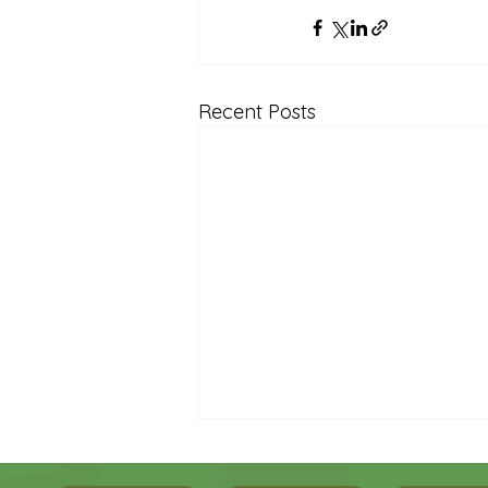
Recent Posts