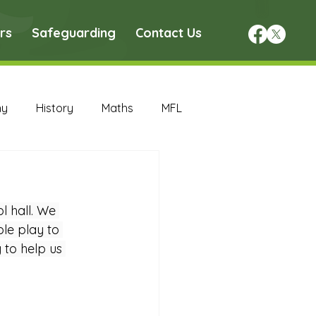
rs
Safeguarding
Contact Us
hy
History
Maths
MFL
DT Archive
 hall. We 
chive
Maths Archive
le play to 
 to help us 
ce Archive
Nursery Archive