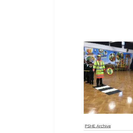
PSHE Archive