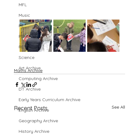
MFL
Music
PE
PSHE
RE
Science
Art Archive
Maths Archive
Computing Archive
DT Archive
Early Years Curriculum Archive
See All
Recent Posts
English Archive
Geography Archive
History Archive