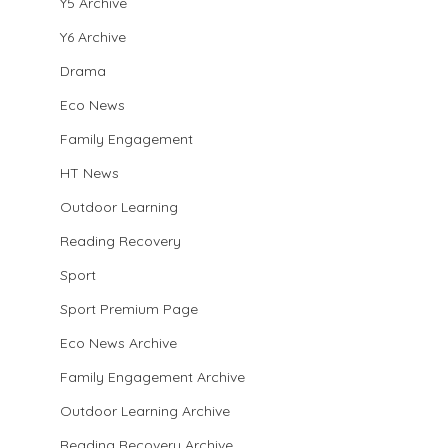
Y5 Archive
Y6 Archive
Drama
Eco News
Family Engagement
HT News
Outdoor Learning
Reading Recovery
Sport
Sport Premium Page
Eco News Archive
Family Engagement Archive
Outdoor Learning Archive
Reading Recovery Archive