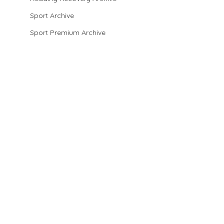
Sport Archive
Sport Premium Archive