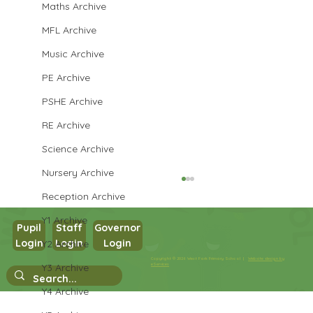
Maths Archive
MFL Archive
Music Archive
PE Archive
PSHE Archive
RE Archive
Science Archive
Nursery Archive
Reception Archive
Y1 Archive
Pupil
Staff
Governor
Login
Login
Login
Y2 Archive
Maths in Y5
Copyright © 2026 West Park Primary School |
Website design by
Y3 Archive
eServices
Y4 Archive