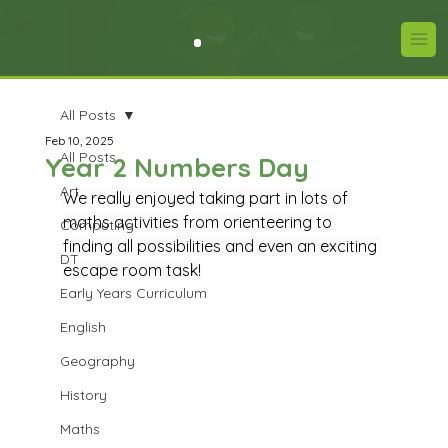
All Posts
Feb 10, 2025
All Posts
Year 2 Numbers Day
Art
We really enjoyed taking part in lots of 
maths activities from orienteering to 
Computing
finding all possibilities and even an exciting 
DT
escape room task!
Early Years Curriculum
English
Geography
History
Maths