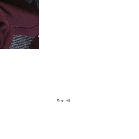
See All