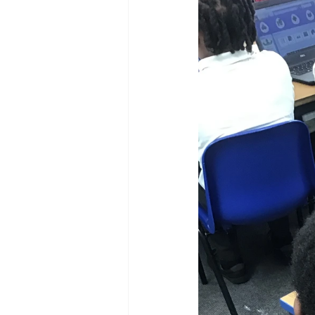
Reception Archive