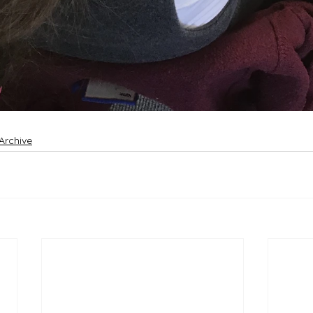
Archive