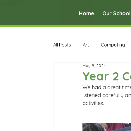
Home
Our School
All Posts
Art
Computing
May 9, 2024
Music
PE
PSHE
Year 2 
We had a great time
Early Years Curriculum Archive
listened carefully 
activities. 
MFL Archive
Music Archive