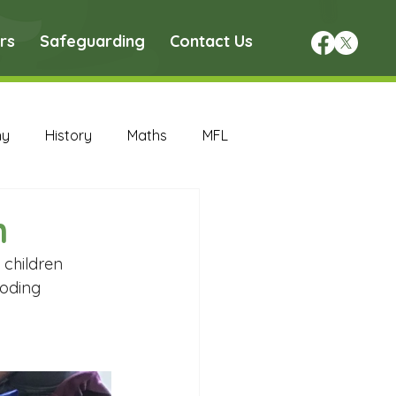
rs
Safeguarding
Contact Us
hy
History
Maths
MFL
DT Archive
n
 children 
chive
Maths Archive
oding 
ce Archive
Nursery Archive