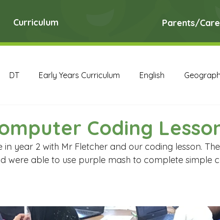
Curriculum
Parents/Care
DT
Early Years Curriculum
English
Geograp
RE
Science
Art Archive
Computing Archive
Computer Coding Lesso
 in year 2 with Mr Fletcher and our coding lesson. The
English Archive
Geography Archive
History Ar
and were able to use purple mash to complete simple c
PE Archive
PSHE Archive
RE Archive
Scien