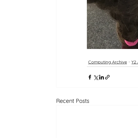
Computing Archive
Y2 
Recent Posts