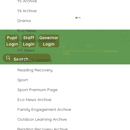
Y5 Archive
Y6 Archive
Drama
Eco News
Pupil
Staff
Governor
Family Engagement
Login
Login
Login
Year 1 Writing
HT News
Copyright © 2026 West Park Primary School |
Website design by
eServices
Outdoor Learning
Reading Recovery
Sport
Sport Premium Page
Eco News Archive
Family Engagement Archive
Outdoor Learning Archive
Reading Recovery Archive