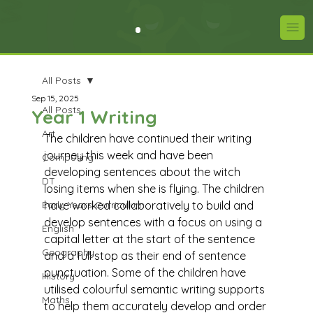
All Posts
Sep 15, 2025
All Posts
Year 1 Writing
Art
The children have continued their writing 
journey this week and have been 
Computing
developing sentences about the witch 
DT
losing items when she is flying. The children 
Early Years Curriculum
have worked collaboratively to build and 
develop sentences with a focus on using a 
English
capital letter at the start of the sentence 
Geography
and a full stop as their end of sentence 
punctuation. Some of the children have 
History
utilised colourful semantic writing supports 
Maths
to help them accurately develop and order 