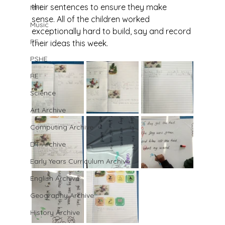
their sentences to ensure they make 
MFL
sense. All of the children worked 
Music
exceptionally hard to build, say and record 
PE
their ideas this week.
PSHE
RE
Science
Art Archive
Computing Archive
DT Archive
Early Years Curriculum Archive
English Archive
Geography Archive
History Archive