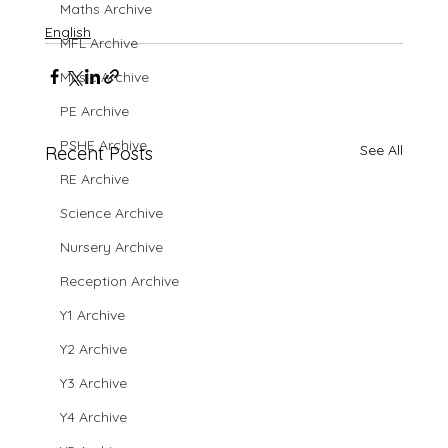
Maths Archive
English
MFL Archive
Music Archive
PE Archive
PSHE Archive
See All
Recent Posts
RE Archive
Science Archive
Nursery Archive
Reception Archive
Y1 Archive
Y2 Archive
Y3 Archive
Y4 Archive