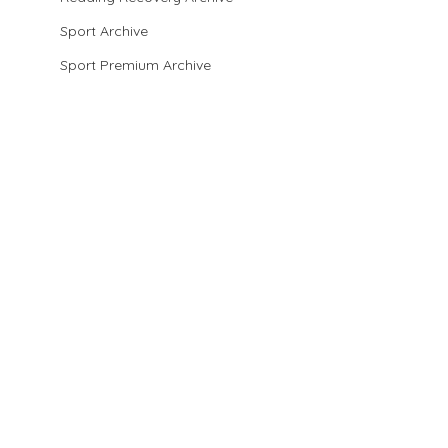
Sport Archive
Sport Premium Archive