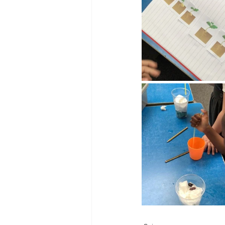
Reception Archive