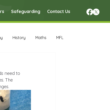
rs
Safeguarding
Contact Us
hy
History
Maths
MFL
DT Archive
ds need to 
chive
Maths Archive
s. The 
nges.
ce Archive
Nursery Archive