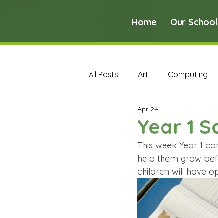
Home
Our School
All Posts
Art
Computing
Apr 24
Music
PE
PSHE
Year 1 S
This week Year 1 co
Early Years Curriculum Archive
help them grow befor
children will have 
MFL Archive
Music Archive