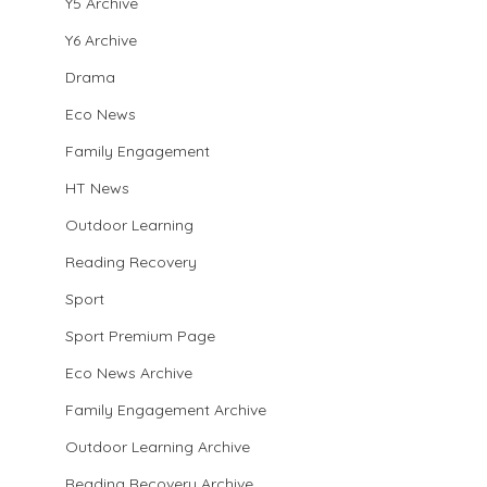
Y5 Archive
Y6 Archive
Drama
Eco News
Family Engagement
HT News
Outdoor Learning
Reading Recovery
Sport
Sport Premium Page
Eco News Archive
Family Engagement Archive
Outdoor Learning Archive
Reading Recovery Archive