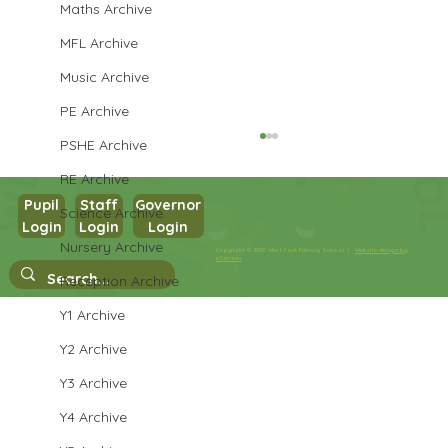
Maths Archive
MFL Archive
Music Archive
PE Archive
PSHE Archive
RE Archive
Pupil
Staff
Governor
Science Archive
Login
Login
Login
Year 1 Science
Nursery Archive
Copyright © 2026 West Park Primary School |
Website design by
eServices
Reception Archive
Y1 Archive
Y2 Archive
Y3 Archive
Y4 Archive