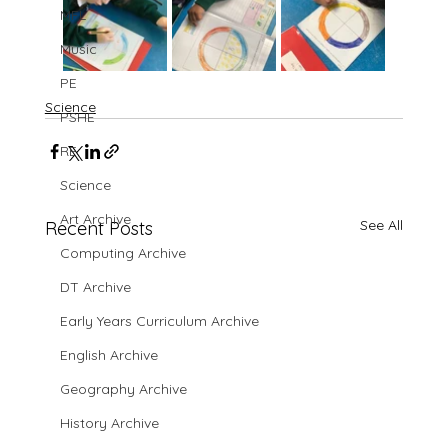
MFL
Music
PE
Science
PSHE
RE
Science
Art Archive
See All
Recent Posts
Computing Archive
DT Archive
Early Years Curriculum Archive
English Archive
Geography Archive
History Archive