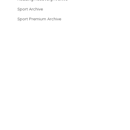
Sport Archive
Sport Premium Archive