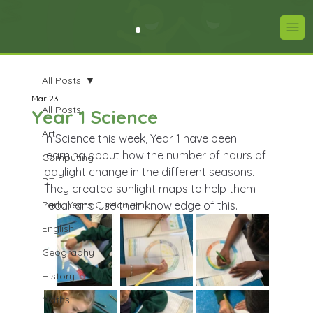
All Posts
Mar 23
All Posts
Year 1 Science
Art
In Science this week, Year 1 have been 
learning about how the number of hours of 
Computing
daylight change in the different seasons. 
DT
They created sunlight maps to help them 
Early Years Curriculum
recall and use their knowledge of this.
English
Geography
History
Maths