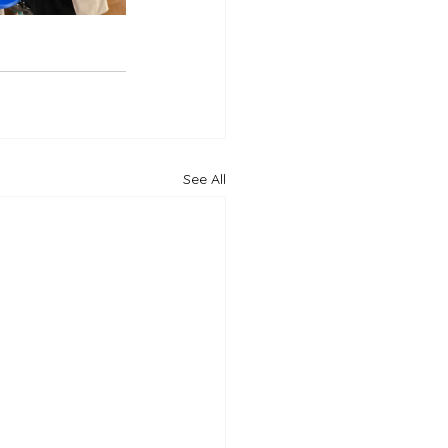
See All