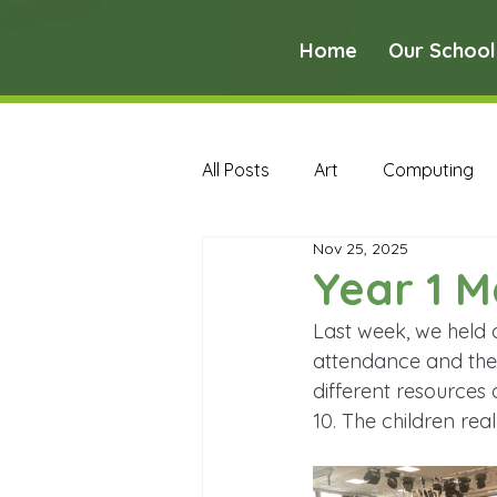
Home
Our School
All Posts
Art
Computing
Nov 25, 2025
Music
PE
PSHE
Year 1 M
Last week, we held 
Early Years Curriculum Archive
attendance and the 
different resources
10. The children rea
MFL Archive
Music Archive