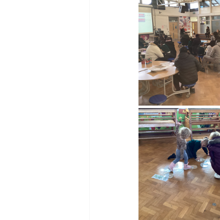
Reception Archive