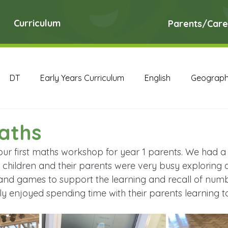
Curriculum
Parents/Care
DT
Early Years Curriculum
English
Geograp
RE
Science
Art Archive
Computing Archive
aths
our first maths workshop for year 1 parents. We had a 
English Archive
Geography Archive
History Ar
children and their parents were very busy exploring a
 and games to support the learning and recall of num
lly enjoyed spending time with their parents learning t
PE Archive
PSHE Archive
RE Archive
Scien