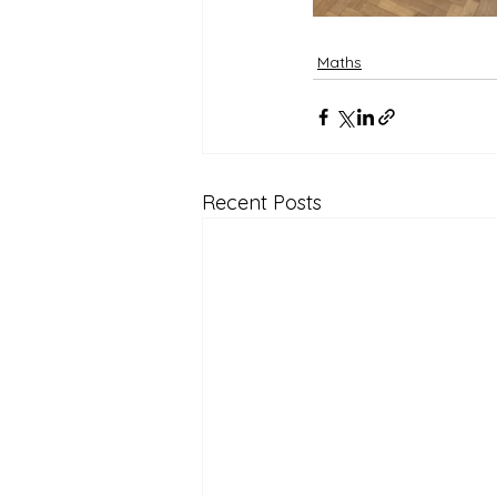
Maths
Recent Posts