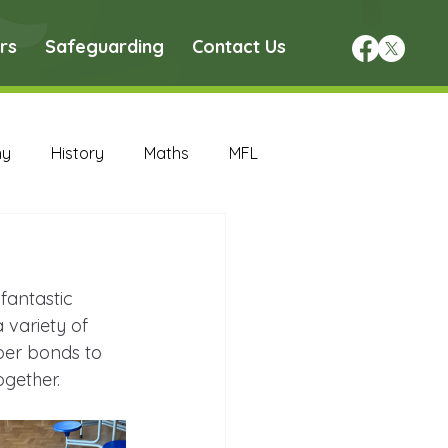
rs
Safeguarding
Contact Us
hy
History
Maths
MFL
DT Archive
fantastic 
chive
Maths Archive
 variety of 
ber bonds to 
ogether.
ce Archive
Nursery Archive