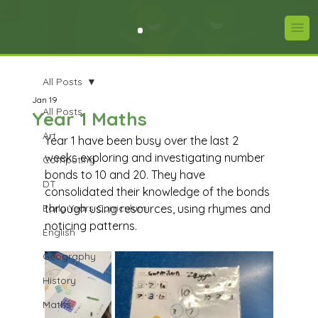
All Posts
Jan 19
All Posts
Year 1 Maths
Art
Year 1 have been busy over the last 2 
weeks exploring and investigating number 
Computing
bonds to 10 and 20. They have 
DT
consolidated their knowledge of the bonds 
Early Years Curriculum
through using resources, using rhymes and 
noticing patterns.
English
Geography
History
Maths