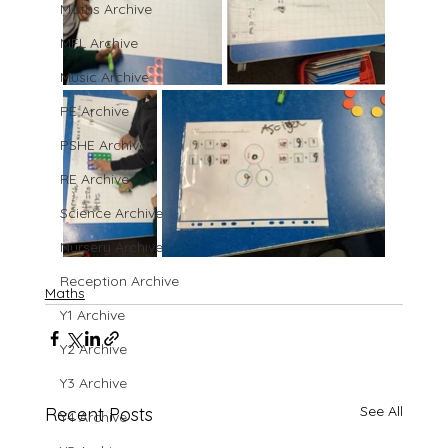
Maths Archive
MFL Archive
Music Archive
PE Archive
PSHE Archive
RE Archive
Science Archive
Nursery Archive
Reception Archive
Maths
Y1 Archive
Y2 Archive
Y3 Archive
See All
Recent Posts
Y4 Archive