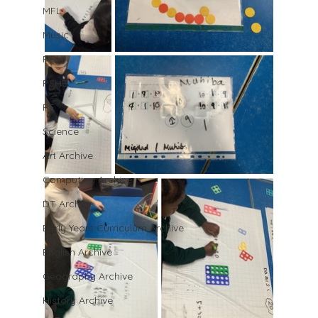
MFL
Music
PE
PSHE
RE
Science
Art Archive
Computing Archive
DT Archive
Early Years Curriculum Archive
English Archive
Geography Archive
History Archive