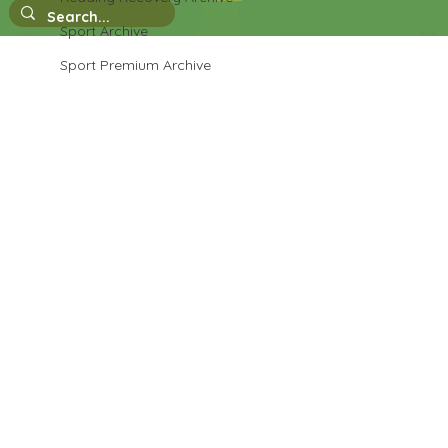
Sport Archive
Sport Premium Archive