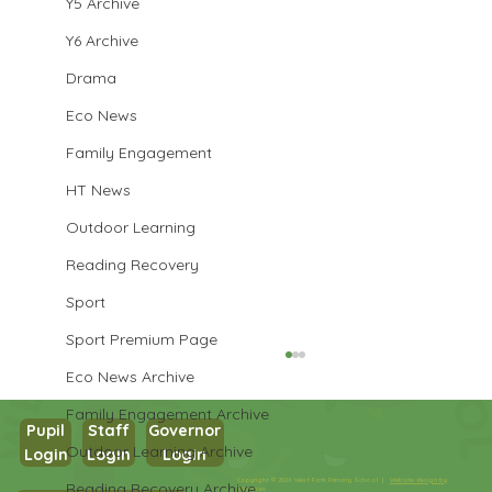
Y5 Archive
Y6 Archive
Drama
Eco News
Family Engagement
HT News
Outdoor Learning
Reading Recovery
Sport
Sport Premium Page
Eco News Archive
Family Engagement Archive
Pupil
Staff
Governor
Outdoor Learning Archive
Login
Login
Login
Year 1 Maths
Copyright © 2026 West Park Primary School |
Website design by
Reading Recovery Archive
eServices