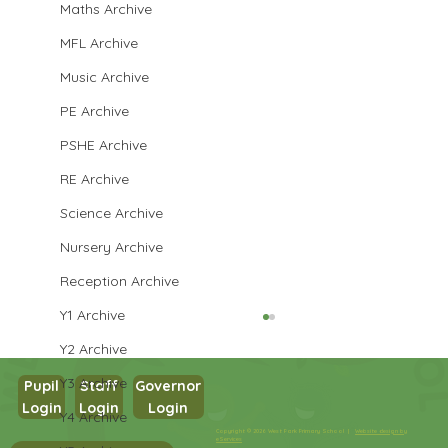
Maths Archive
MFL Archive
Music Archive
PE Archive
PSHE Archive
RE Archive
Science Archive
Nursery Archive
Reception Archive
Y1 Archive
Y2 Archive
Y3 Archive
Pupil
Staff
Governor
Login
Login
Login
Y4 Archive
Copyright © 2026 West Park Primary School |
Website design by
eServices