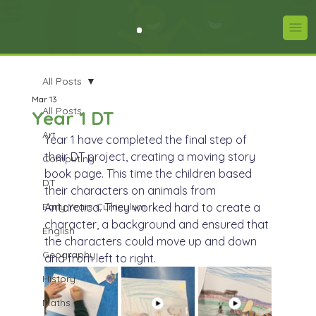
All Posts
Mar 13
All Posts
Year 1 DT
Art
Year 1 have completed the final step of 
their DT project, creating a moving story 
Computing
book page. This time the children based 
DT
their characters on animals from 
Early Years Curriculum
Antarctica. They worked hard to create a 
character, a background and ensured that 
English
the characters could move up and down 
Geography
and from left to right.
History
Maths