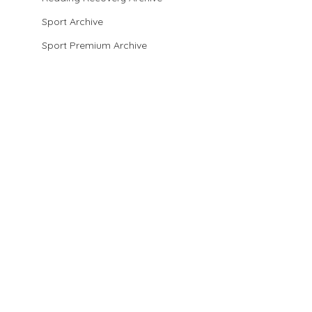
Sport Archive
Sport Premium Archive