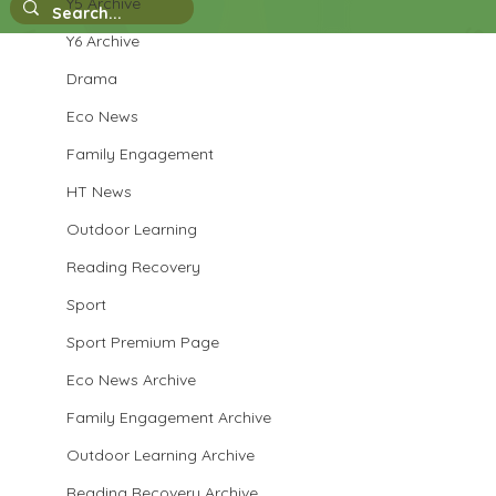
Y5 Archive
Y6 Archive
Drama
Reception - designing and making an
Eco News
igloo
Family Engagement
HT News
Outdoor Learning
Reading Recovery
Sport
Sport Premium Page
Eco News Archive
Family Engagement Archive
Outdoor Learning Archive
Reading Recovery Archive