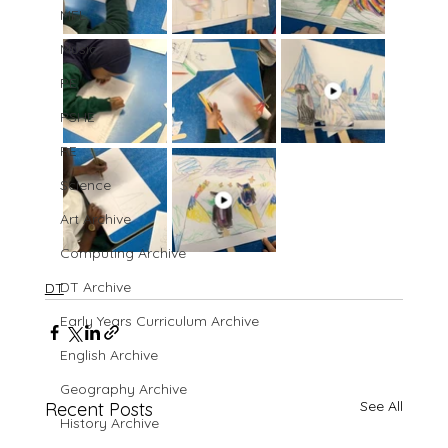
MFL
Music
PE
PSHE
RE
Science
Art Archive
Computing Archive
DT Archive
DT
Early Years Curriculum Archive
English Archive
Geography Archive
See All
Recent Posts
History Archive