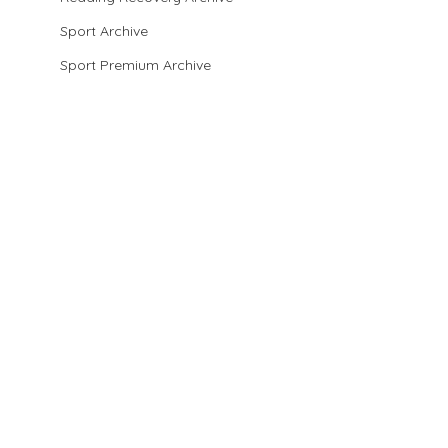
Sport Archive
Sport Premium Archive