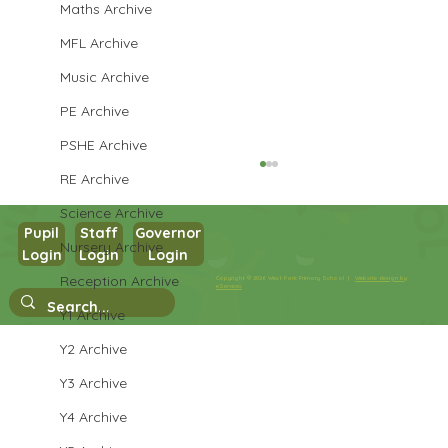
Maths Archive
MFL Archive
Music Archive
PE Archive
PSHE Archive
RE Archive
Science Archive
Pupil
Staff
Governor
Nursery Archive
Login
Login
Login
Year 3 PSHE
Reception Archive
Copyright © 2026 West Park Primary School |
Website design by
eServices
Y1 Archive
Y2 Archive
Y3 Archive
Y4 Archive