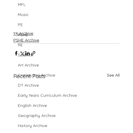
MFL
Music
PE
Y4 Archive
PSHE
PSHE Archive
RE
Science
Art Archive
See All
Computing Archive
Recent Posts
DT Archive
Early Years Curriculum Archive
English Archive
Geography Archive
History Archive