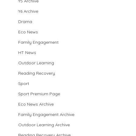
Y5 Archive
Y6 Archive
Drama
Eco News
Family Engagement
HT News
Outdoor Learning
Reading Recovery
Sport
Sport Premium Page
Eco News Archive
Family Engagement Archive
Outdoor Learning Archive
Reading Recovery Archive