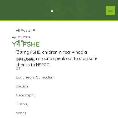
All Posts
Apr 23, 2024
All Posts
Y4 PSHE
Art
During PSHE, children in Year 4 had a 
discussion around speak out to stay safe 
Computing
thanks to NSPCC.
DT
Early Years Curriculum
English
Geography
History
Maths