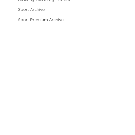
Sport Archive
Sport Premium Archive