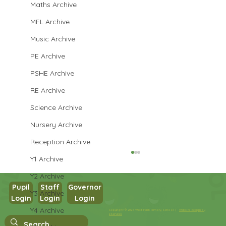
Maths Archive
MFL Archive
Music Archive
PE Archive
PSHE Archive
RE Archive
Science Archive
Nursery Archive
Reception Archive
Y1 Archive
Y2 Archive
Pupil
Staff
Governor
Y3 Archive
Login
Login
Login
Year 3 PSHE
Y4 Archive
Copyright © 2026 West Park Primary School |
Website design by
eServices