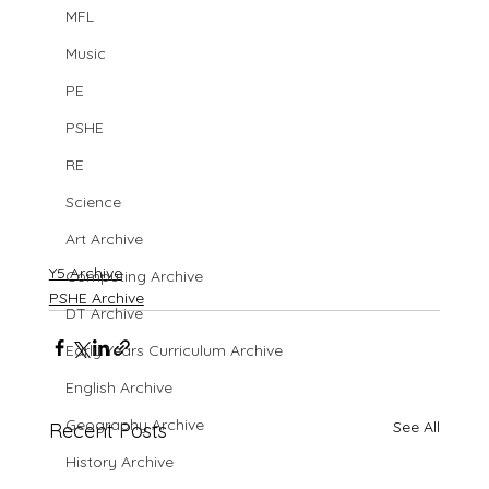
MFL
Music
PE
PSHE
RE
Science
Art Archive
Y5 Archive
Computing Archive
PSHE Archive
DT Archive
Early Years Curriculum Archive
English Archive
Geography Archive
See All
Recent Posts
History Archive