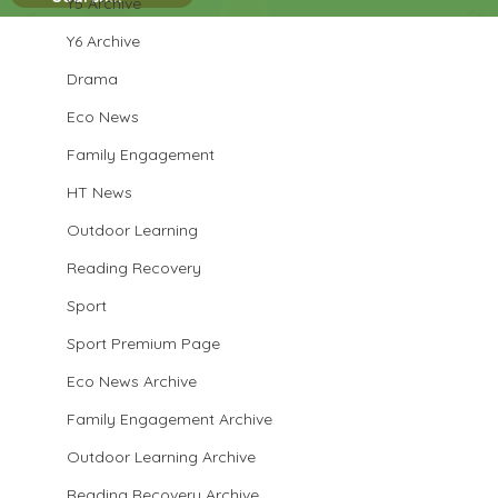
Y5 Archive
Y6 Archive
Drama
Eco News
Family Engagement
HT News
Outdoor Learning
Reading Recovery
Sport
Sport Premium Page
Eco News Archive
Family Engagement Archive
Outdoor Learning Archive
Reading Recovery Archive