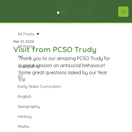
All Posts
Mar 12, 2024
All Posts
Visit from PCSO Trudy
Art
Thank you to our amazing PCSO Trudy for 
a great session on antisocial behaviour! 
Computing
Some great questions asked by our Year 
DT
5's!
Early Years Curriculum
English
Geography
History
Maths