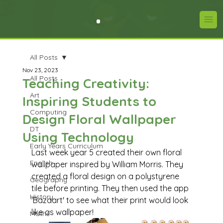
All Posts
Nov 23, 2023
All Posts
Teaching Creativity:
Art
Inspiring Students to
Computing
Design Floral Wallpaper
DT
Using Technology
Early Years Curriculum
Last week year 5 created their own floral 
English
wallpaper inspired by William Morris. They 
created a floral design on a polystyrene 
Geography
tile before printing. They then used the app 
History
'Bazaart' to see what their print would look 
like as wallpaper!
Maths