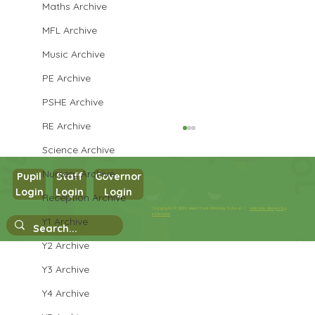
Maths Archive
MFL Archive
Music Archive
PE Archive
PSHE Archive
RE Archive
Science Archive
Nursery Archive
Pupil
Staff
Governor
Year 3 Art
Login
Login
Login
Reception Archive
Copyright © 2026 West Park Primary School |
Website design by
eServices
Y1 Archive
Y2 Archive
Y3 Archive
Y4 Archive