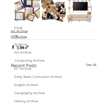
MFL
Music
PE
PSHE
Art Archive
RE
Y5 Archive
Science
Art Archive
Computing Archive
See All
Recent Posts
DT Archive
Early Years Curriculum Archive
English Archive
Geography Archive
History Archive