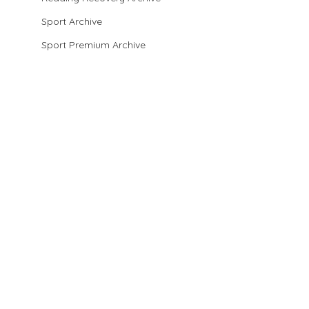
Sport Archive
Sport Premium Archive