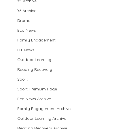
Y5 Archive
Y6 Archive
Drama
Eco News
Family Engagement
HT News
Outdoor Learning
Reading Recovery
Sport
Sport Premium Page
Eco News Archive
Family Engagement Archive
Outdoor Learning Archive
Reading Recovery Archive