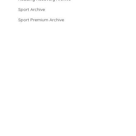
Sport Archive
Sport Premium Archive