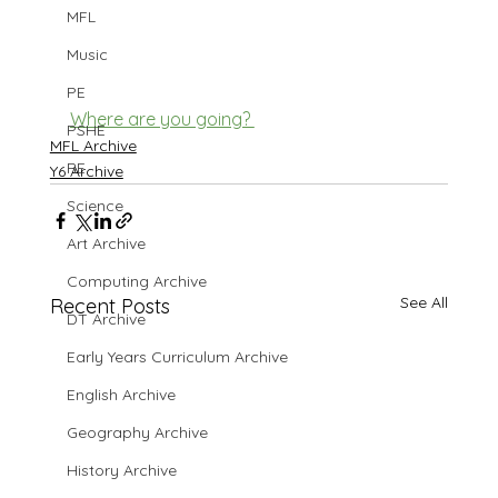
MFL
Music
PE
Where are you going? 
PSHE
MFL Archive
RE
Y6 Archive
Science
Art Archive
Computing Archive
See All
Recent Posts
DT Archive
Early Years Curriculum Archive
English Archive
Geography Archive
History Archive