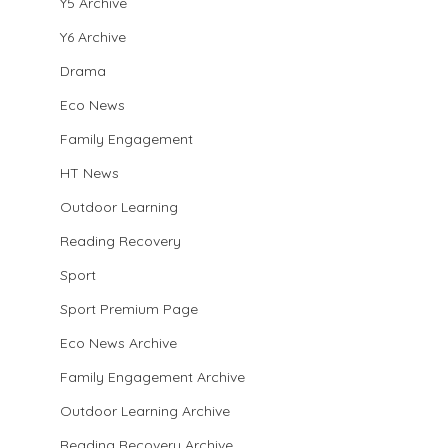
Y5 Archive
Y6 Archive
Drama
Eco News
Family Engagement
HT News
Outdoor Learning
Reading Recovery
Sport
Sport Premium Page
Eco News Archive
Family Engagement Archive
Outdoor Learning Archive
Reading Recovery Archive