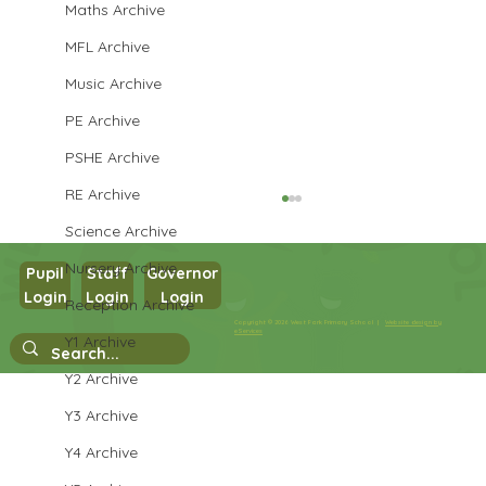
Maths Archive
MFL Archive
Music Archive
PE Archive
PSHE Archive
RE Archive
Science Archive
Nursery Archive
Pupil
Staff
Governor
Y3 French
Login
Login
Login
Reception Archive
Copyright © 2026 West Park Primary School |
Website design by
eServices
Y1 Archive
Y2 Archive
Y3 Archive
Y4 Archive