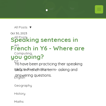
All Posts
Oct 30, 2023
All Posts
Speaking sentences in
Art
French in Y6 - Where are
Computing
you going?
DT
Y6 have been practicing their speaking 
Early Years Curriculum
skills in French this term- asking and 
answering questions. 
English
Geography
History
Maths