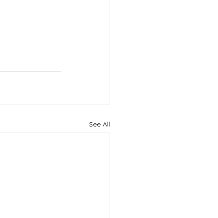
See All