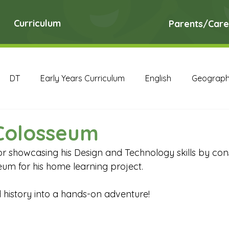
Curriculum
Parents/Care
DT
Early Years Curriculum
English
Geograp
RE
Science
Art Archive
Computing Archive
Colosseum
or showcasing his Design and Technology skills by cons
English Archive
Geography Archive
History Ar
m for his home learning project. 
 history into a hands-on adventure! 
PE Archive
PSHE Archive
RE Archive
Scien