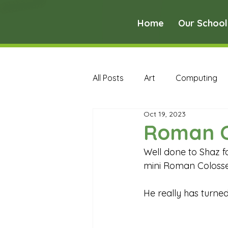
Home
Our School
All Posts
Art
Computing
Oct 19, 2023
Music
PE
PSHE
Roman 
Well done to Shaz f
Early Years Curriculum Archive
mini Roman Colosseu
He really has turned
MFL Archive
Music Archive