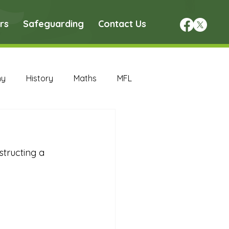
rs
Safeguarding
Contact Us
hy
History
Maths
MFL
DT Archive
tructing a 
chive
Maths Archive
ce Archive
Nursery Archive