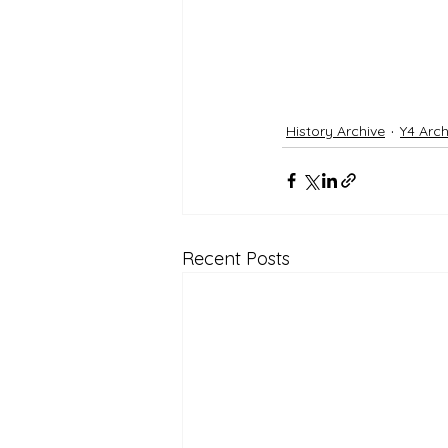
History Archive
Y4 Arch
Recent Posts