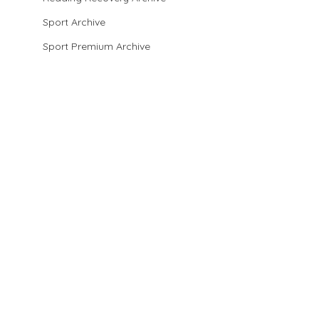
Sport Archive
Sport Premium Archive