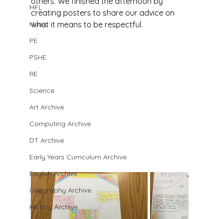
others. We finished the afternoon by 
MFL
creating posters to share our advice on 
Music
what it means to be respectful.
PE
PSHE
RE
Science
Art Archive
Computing Archive
DT Archive
Early Years Curriculum Archive
English Archive
Geography Archive
History Archive