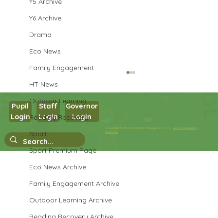
Y5 Archive
Y6 Archive
Drama
Eco News
Family Engagement
HT News
Outdoor Learning
Pupil
Staff
Governor
Login
Login
Login
Reading Recovery
Year 3 PSHE
Copyright © 2026 West Park Primary School |
Website design by
Sport
eServices
Sport Premium Page
Eco News Archive
Family Engagement Archive
Outdoor Learning Archive
Reading Recovery Archive