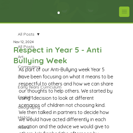
All Posts
Nov 12, 2024
All Posts
Respect in Year 5 - Anti
Art
Bullying Week
Computing
As part of our Anti-Bullying week Year 5 
have been focusing on what it means to be 
DT
respectful to others and how we can share 
Early Years Curriculum
our thoughts to help others. We started by 
English
using 1decision to look at different 
scenarios of children not choosing kind. 
Geography
We then talked in partners to decide how 
History
we would have acted differently in each 
situation and the advice we would give to 
Maths