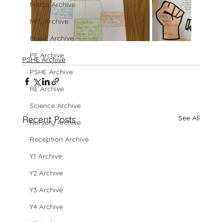
Maths Archive
MFL Archive
Music Archive
PE Archive
PSHE Archive
PSHE Archive
RE Archive
Science Archive
See All
Recent Posts
Nursery Archive
Reception Archive
Y1 Archive
Y2 Archive
Y3 Archive
Y4 Archive