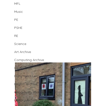
MFL
Music
PE
PSHE
RE
Science
Art Archive
Computing Archive
DT Archive
Early Years Curriculum Archive
English Archive
Geography Archive
History Archive