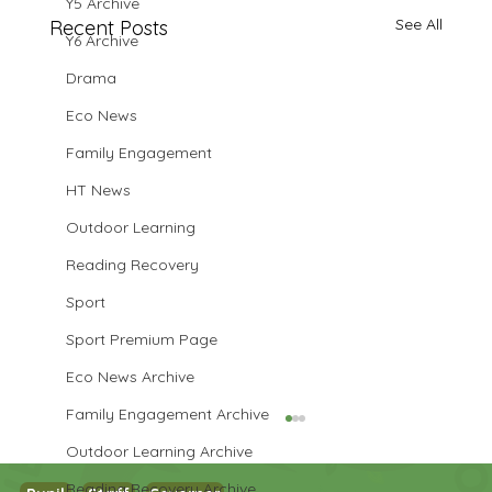
Y5 Archive
See All
Recent Posts
Y6 Archive
Drama
Eco News
Family Engagement
HT News
Outdoor Learning
Reading Recovery
Sport
Sport Premium Page
Eco News Archive
Family Engagement Archive
Outdoor Learning Archive
Reading Recovery Archive