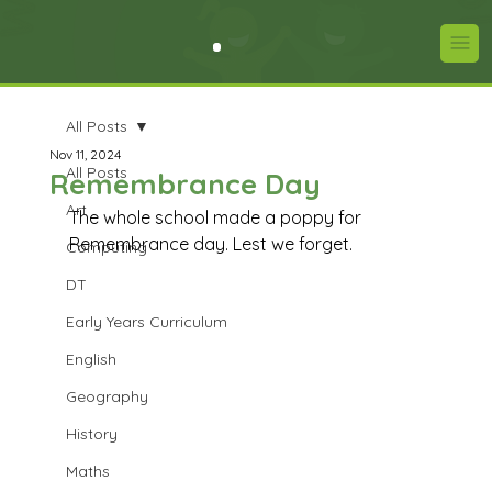
All Posts
Nov 11, 2024
All Posts
Remembrance Day
Art
The whole school made a poppy for 
Remembrance day. Lest we forget.
Computing
DT
Early Years Curriculum
English
Geography
History
Maths