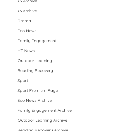
Y5 Archive
Y6 Archive
Drama
Eco News
Family Engagement
HT News
Outdoor Learning
Reading Recovery
Sport
Sport Premium Page
Eco News Archive
Family Engagement Archive
Outdoor Learning Archive
Reading Recovery Archive