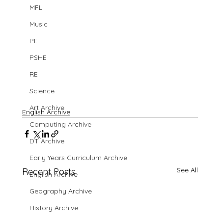
MFL
Music
PE
PSHE
RE
Science
Art Archive
English Archive
Computing Archive
DT Archive
Early Years Curriculum Archive
See All
Recent Posts
English Archive
Geography Archive
History Archive