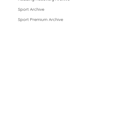
Sport Archive
Sport Premium Archive