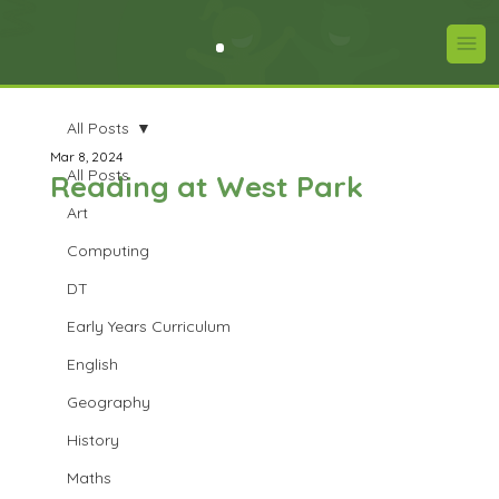
All Posts
Mar 8, 2024
All Posts
Reading at West Park
Art
Computing
DT
Early Years Curriculum
English
Geography
History
Maths