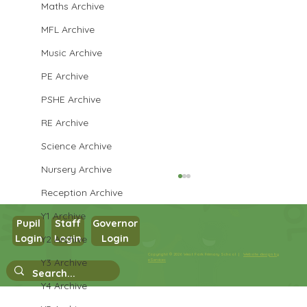
Maths Archive
MFL Archive
Music Archive
PE Archive
PSHE Archive
RE Archive
Science Archive
Nursery Archive
Reception Archive
Y1 Archive
Pupil
Staff
Governor
Login
Login
Login
Y2 Archive
Year 3 English
Copyright © 2026 West Park Primary School |
Website design by
Y3 Archive
eServices
Y4 Archive