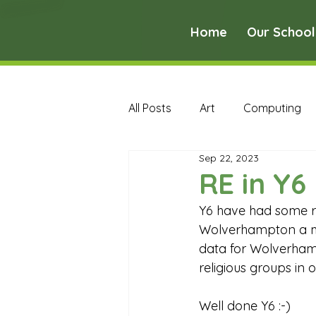
Home
Our School
All Posts
Art
Computing
Sep 22, 2023
Music
PE
PSHE
RE in Y6
Y6 have had some re
Early Years Curriculum Archive
Wolverhampton a m
data for Wolverham
religious groups in o
MFL Archive
Music Archive
Well done Y6 :-) 