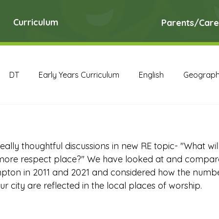
Curriculum
Parents/Care
DT
Early Years Curriculum
English
Geograp
RE
Science
Art Archive
Computing Archive
ally thoughtful discussions in new RE topic- "What wi
English Archive
Geography Archive
History Ar
ore respect place?" We have looked at and compare
pton in 2011 and 2021 and considered how the number
ur city are reflected in the local places of worship. 
PE Archive
PSHE Archive
RE Archive
Scien