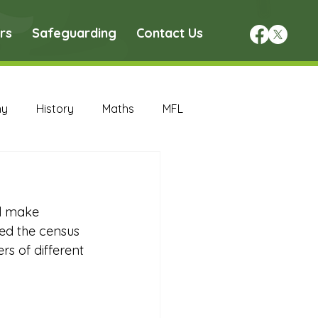
rs
Safeguarding
Contact Us
hy
History
Maths
MFL
DT Archive
ll make 
chive
Maths Archive
d the census 
s of different 
ce Archive
Nursery Archive