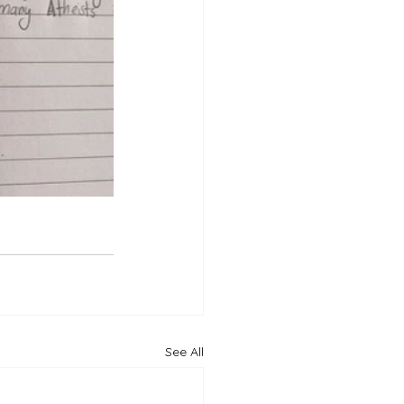
See All