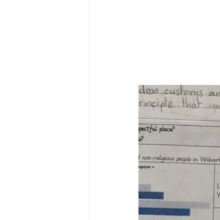
Reception Archive