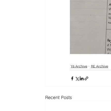
Y6 Archive
RE Archive
Recent Posts