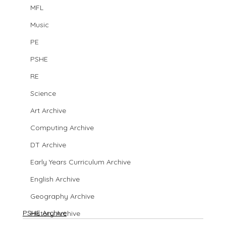
MFL
Music
PE
PSHE
RE
Science
Art Archive
Computing Archive
DT Archive
Early Years Curriculum Archive
English Archive
Geography Archive
PSHE Archive
History Archive