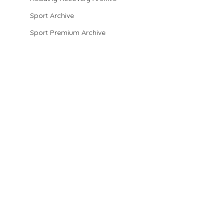
Sport Archive
Sport Premium Archive