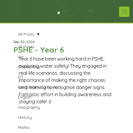
All Posts
Sep 30, 2024
All Posts
PSHE - Year 6
Art
Year 6 have been working hard in PSHE, 
exploring water safety! They engaged in 
Computing
real-life scenarios, discussing the 
DT
importance of making the right choices 
Early Years Curriculum
and learning to recognise danger signs. 
Fantastic effort in building awareness and 
English
staying safe! 💧
Geography
History
Maths