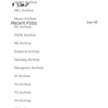
Maths Archive
MFL Archive
Music Archive
See All
Recent Posts
PE Archive
PSHE Archive
RE Archive
Science Archive
Nursery Archive
Reception Archive
Y1 Archive
Y2 Archive
Y3 Archive
Y4 Archive