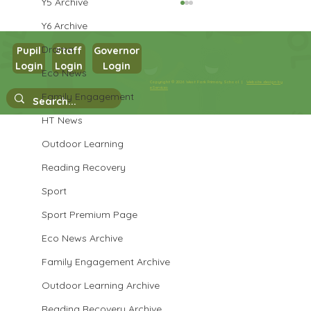
Y5 Archive
Y6 Archive
Drama
Pupil
Staff
Governor
Login
Login
Login
Year 3 PSHE
Eco News
Copyright © 2026 West Park Primary School |
Website design by
eServices
Family Engagement
HT News
Outdoor Learning
Reading Recovery
Sport
Sport Premium Page
Eco News Archive
Family Engagement Archive
Outdoor Learning Archive
Reading Recovery Archive