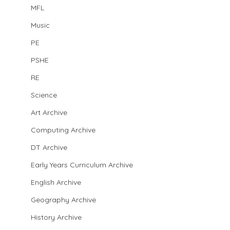
MFL
Music
PE
PSHE
RE
Science
Art Archive
Computing Archive
DT Archive
Early Years Curriculum Archive
English Archive
Geography Archive
History Archive