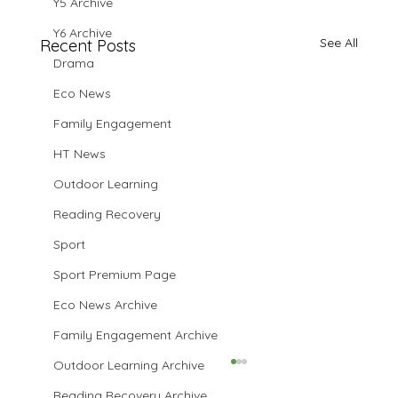
Y5 Archive
Y6 Archive
See All
Recent Posts
Drama
Eco News
Family Engagement
HT News
Outdoor Learning
Reading Recovery
Sport
Sport Premium Page
Eco News Archive
Family Engagement Archive
Outdoor Learning Archive
Reading Recovery Archive