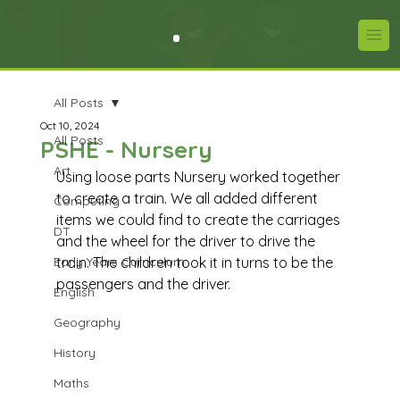
All Posts
Oct 10, 2024
All Posts
PSHE - Nursery
Art
Using loose parts Nursery worked together 
to create a train. We all added different 
Computing
items we could find to create the carriages 
DT
and the wheel for the driver to drive the 
Early Years Curriculum
train. The children took it in turns to be the 
passengers and the driver.  
English
Geography
History
Maths