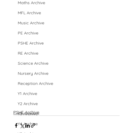
Maths Archive
MFL Archive
Music Archive
PE Archive
PSHE Archive
RE Archive
Science Archive
Nursery Archive
Reception Archive
Y1 Archive
Y2 Archive
PSHE Archive
Y3 Archive
Y4 Archive