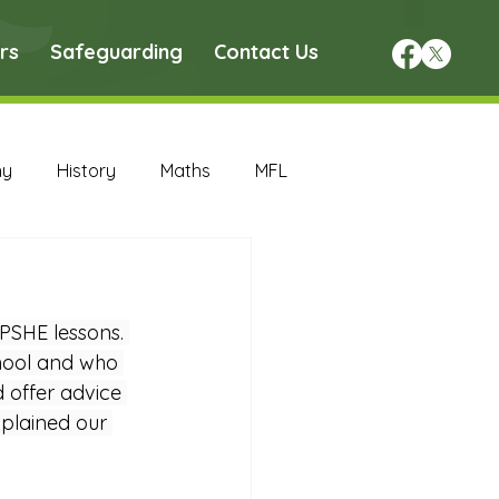
rs
Safeguarding
Contact Us
hy
History
Maths
MFL
DT Archive
PSHE lessons. 
chive
Maths Archive
chool and who 
 offer advice 
plained our 
ce Archive
Nursery Archive