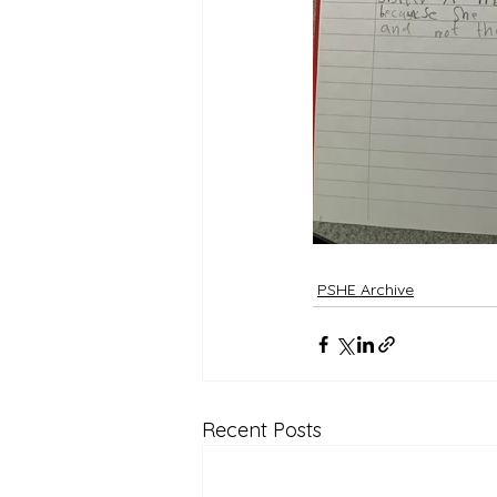
PSHE Archive
Recent Posts