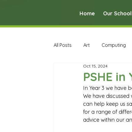
Home
Our School
All Posts
Art
Computing
Oct 15, 2024
Music
PE
PSHE
PSHE in 
In Year 3 we have b
Early Years Curriculum Archive
We have discussed w
can help keep us sa
for a range of diff
MFL Archive
Music Archive
advice within our a