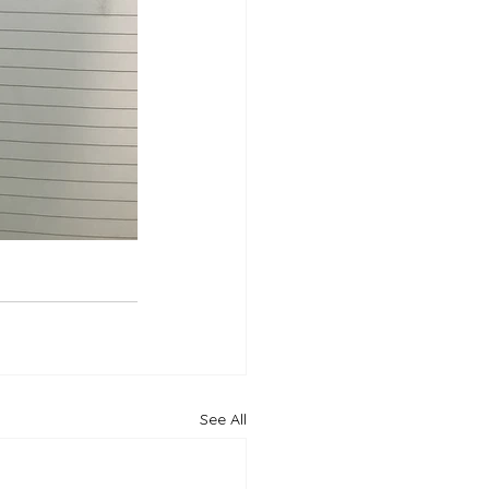
See All