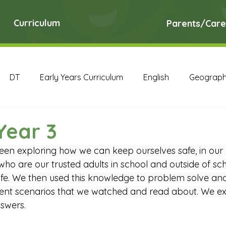
Curriculum
Parents/Care
DT
Early Years Curriculum
English
Geograp
RE
Science
Art Archive
Computing Archive
Year 3
een exploring how we can keep ourselves safe, in our 
English Archive
Geography Archive
History Ar
ho are our trusted adults in school and outside of s
fe. We then used this knowledge to problem solve and
erent scenarios that we watched and read about. We ex
PE Archive
PSHE Archive
RE Archive
Scien
nswers.