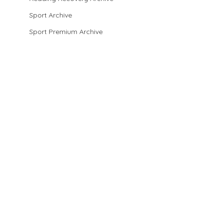
Sport Archive
Sport Premium Archive