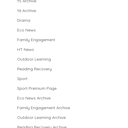
Y5 Archive
Y6 Archive
Drama
Eco News
Family Engagement
HT News
Outdoor Learning
Reading Recovery
Sport
Sport Premium Page
Eco News Archive
Family Engagement Archive
Outdoor Learning Archive
Reading Recovery Archive