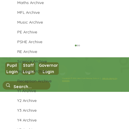
Maths Archive
MFL Archive
Music Archive
PE Archive
PSHE Archive
RE Archive
Science Archive
Pupil
Staff
Governor
Nursery Archive
Login
Login
Login
Year 3 English
Copyright © 2026 West Park Primary School |
Website design by
Reception Archive
eServices
Y1 Archive
Y2 Archive
Y3 Archive
Y4 Archive