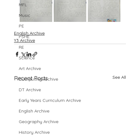
MFL
Music
PE
English Archive
PSHE
Y3 Archive
RE
Science
Art Archive
See All
Recent Posts
Computing Archive
DT Archive
Early Years Curriculum Archive
English Archive
Geography Archive
History Archive