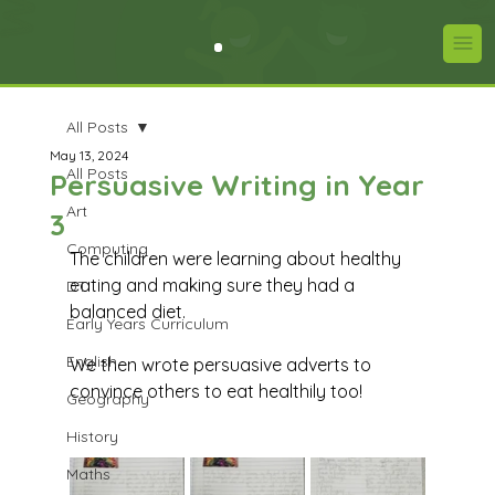
All Posts
May 13, 2024
All Posts
Persuasive Writing in Year
Art
3
Computing
The children were learning about healthy 
eating and making sure they had a 
DT
balanced diet. 
Early Years Curriculum
English
We then wrote persuasive adverts to 
convince others to eat healthily too!
Geography
History
Maths