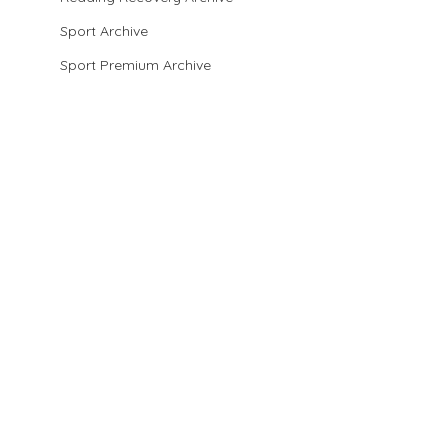
Sport Archive
Sport Premium Archive