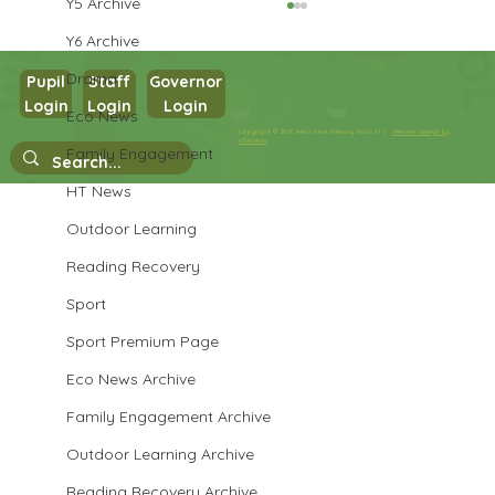
Y5 Archive
Y6 Archive
Drama
Pupil
Staff
Governor
Login
Login
Login
Eco News
Year 3 English
Copyright © 2026 West Park Primary School |
Website design by
eServices
Family Engagement
HT News
Outdoor Learning
Reading Recovery
Sport
Sport Premium Page
Eco News Archive
Family Engagement Archive
Outdoor Learning Archive
Reading Recovery Archive