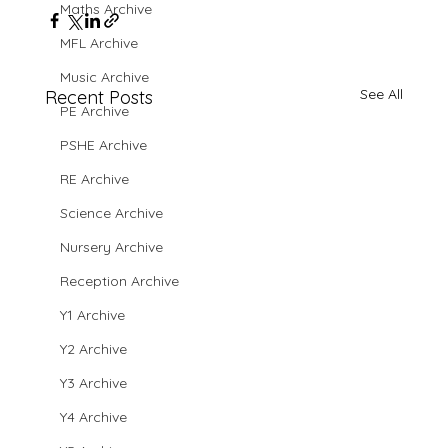
Maths Archive
MFL Archive
Music Archive
See All
Recent Posts
PE Archive
PSHE Archive
RE Archive
Science Archive
Nursery Archive
Reception Archive
Y1 Archive
Y2 Archive
Y3 Archive
Y4 Archive