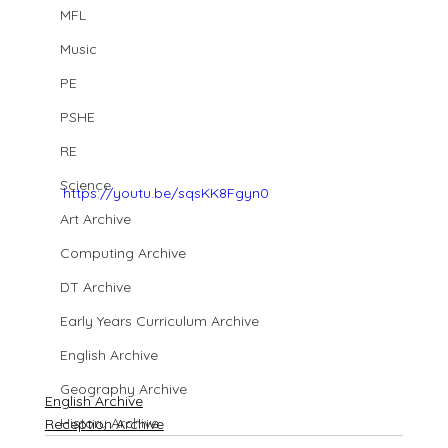
MFL
Music
PE
PSHE
RE
Science
https://youtu.be/sqsKK8Fgyn0
Art Archive
Computing Archive
DT Archive
Early Years Curriculum Archive
English Archive
Geography Archive
English Archive
History Archive
Reception Archive