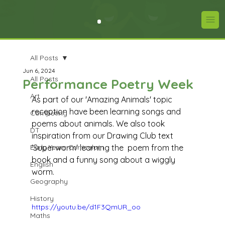
All Posts
Jun 6, 2024
All Posts
Performance Poetry Week
Art
As part of our 'Amazing Animals' topic 
reception have been learning songs and 
Computing
poems about animals. We also took 
DT
inspiration from our Drawing Club text 
Early Years Curriculum
'Superworm' learning the  poem from the 
book and a funny song about a wiggly 
English
worm. 
Geography
History
https://youtu.be/d1F3QmUR_oo
Maths