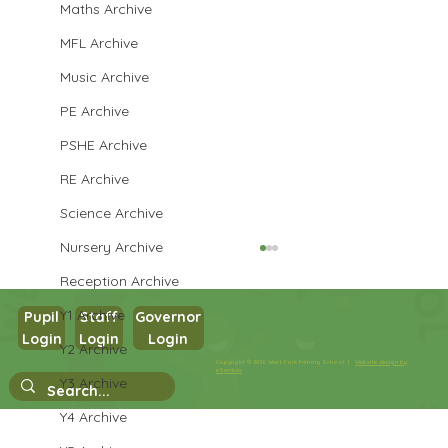
Maths Archive
MFL Archive
Music Archive
PE Archive
PSHE Archive
RE Archive
Science Archive
Nursery Archive
Reception Archive
Y1 Archive
Pupil
Staff
Governor
Login
Login
Login
Y2 Archive
Copyright © 2026 West Park Primary School |
Website design by
Walk to the park
eServices
Y3 Archive
Y4 Archive