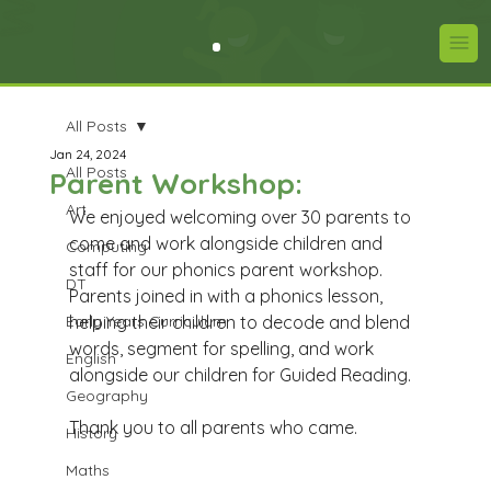
All Posts
Jan 24, 2024
All Posts
Parent Workshop:
Art
We enjoyed welcoming over 30 parents to 
come and work alongside children and 
Computing
staff for our phonics parent workshop. 
DT
Parents joined in with a phonics lesson, 
Early Years Curriculum
helping their children to decode and blend 
words, segment for spelling, and work 
English
alongside our children for Guided Reading. 
Geography
Thank you to all parents who came. 
History
Maths