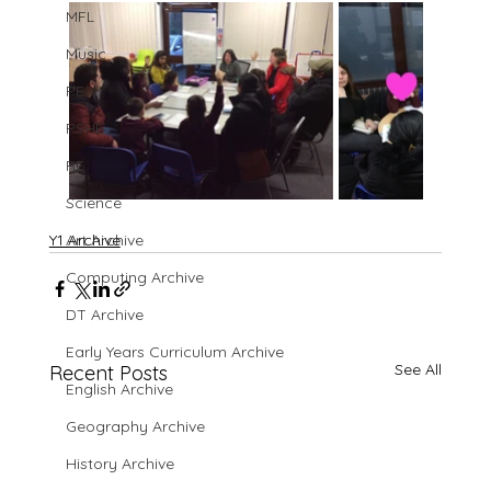
MFL
Music
PE
PSHE
RE
Science
Y1 Archive
Art Archive
Computing Archive
DT Archive
Early Years Curriculum Archive
See All
Recent Posts
English Archive
Geography Archive
History Archive