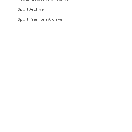
Sport Archive
Sport Premium Archive