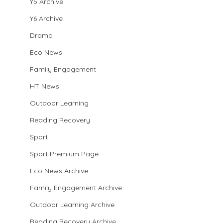
Y5 Archive
Y6 Archive
Drama
Eco News
Family Engagement
HT News
Outdoor Learning
Reading Recovery
Sport
Sport Premium Page
Eco News Archive
Family Engagement Archive
Outdoor Learning Archive
Reading Recovery Archive