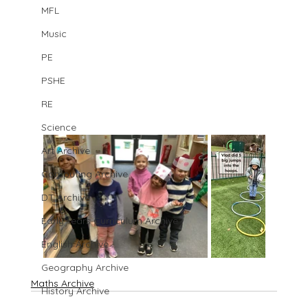
MFL
Music
PE
PSHE
RE
Science
Art Archive
Computing Archive
DT Archive
Early Years Curriculum Archive
English Archive
Geography Archive
Maths Archive
History Archive