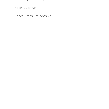
Sport Archive
Sport Premium Archive