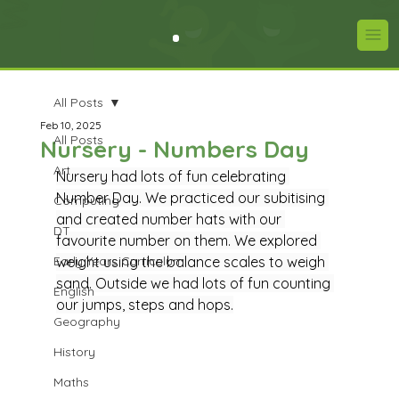
All Posts
Feb 10, 2025
All Posts
Nursery - Numbers Day
Art
Nursery had lots of fun celebrating 
Number Day. We practiced our subitising 
Computing
and created number hats with our 
DT
favourite number on them. We explored 
Early Years Curriculum
weight using the balance scales to weigh 
sand. Outside we had lots of fun counting 
English
our jumps, steps and hops.
Geography
History
Maths