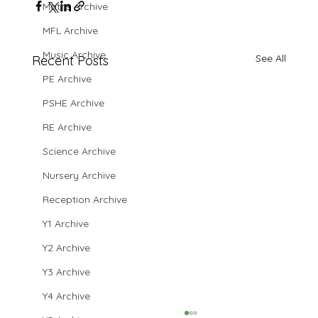
Maths Archive
MFL Archive
Music Archive
See All
Recent Posts
PE Archive
PSHE Archive
RE Archive
Science Archive
Nursery Archive
Reception Archive
Y1 Archive
Y2 Archive
Y3 Archive
Y4 Archive