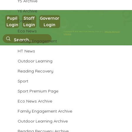
Y5 Archive
Y6 Archive
Pupil
Staff
Governor
Drama
Login
Login
Login
Maths in Y5
Eco News
Copyright © 2026 West Park Primary School |
Website design by
eServices
Family Engagement
HT News
Outdoor Learning
Reading Recovery
Sport
Sport Premium Page
Eco News Archive
Family Engagement Archive
Outdoor Learning Archive
Reading Recovery Archive