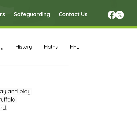
rs
Safeguarding
Contact Us
hy
History
Maths
MFL
DT Archive
ay and play 
chive
Maths Archive
uffalo 
nd.
ce Archive
Nursery Archive