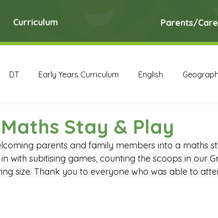
Curriculum
Parents/Care
DT
Early Years Curriculum
English
Geograp
RE
Science
Art Archive
Computing Archive
 Maths Stay & Play
lcoming parents and family members into a maths st
English Archive
Geography Archive
History Ar
 in with subitising games, counting the scoops in our Gr
ng size. Thank you to everyone who was able to atte
PE Archive
PSHE Archive
RE Archive
Scien