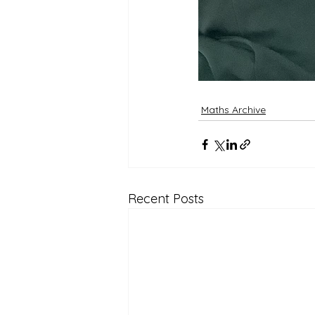
Maths Archive
Recent Posts