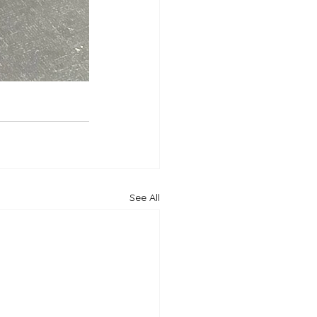
See All