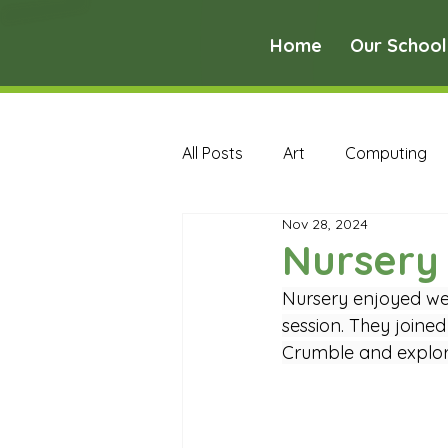
Home
Our School
All Posts
Art
Computing
Nov 28, 2024
Music
PE
PSHE
Nursery
Nursery enjoyed we
Early Years Curriculum Archive
session. They joined
Crumble and explori
MFL Archive
Music Archive