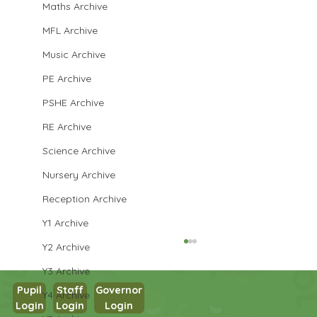
Maths Archive
MFL Archive
Music Archive
PE Archive
PSHE Archive
RE Archive
Science Archive
Nursery Archive
Reception Archive
Y1 Archive
Y2 Archive
Y3 Archive
Pupil
Staff
Governor
Y4 Archive
Login
Login
Login