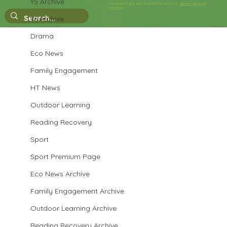
Y5 Archive
Copyright © 2026 West Park Primary School |
Website design by
eServices
Y6 Archive
Performance Poetry Week
Drama
Eco News
Family Engagement
HT News
Outdoor Learning
Reading Recovery
Sport
Sport Premium Page
Eco News Archive
Family Engagement Archive
Outdoor Learning Archive
Reading Recovery Archive