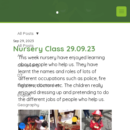
All Posts
Sep 29, 2023
All Posts
Nursery Class 29.09.23
Art
This week nursery have enjoyed learning 
about people who help us. They have 
Computing
learnt the names and roles of lots of 
DT
different occupations such as police, fire 
Early Years Curriculum
fighters, doctors etc. The children really 
enjoyed dressing up and pretending to do 
English
the different jobs of people who help us. 
Geography
History
Maths