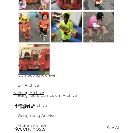
MFL
Music
PE
PSHE
RE
Science
Art Archive
Computing Archive
DT Archive
Nursery Archive
Early Years Curriculum Archive
English Archive
Geography Archive
History Archive
See All
Recent Posts