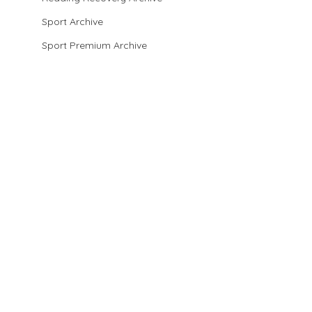
Sport Archive
Sport Premium Archive