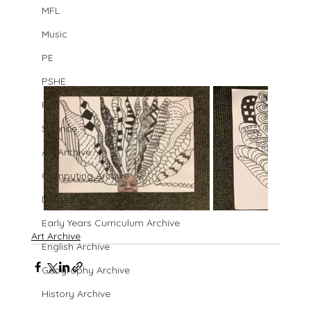
MFL
Music
PE
PSHE
RE
Science
Art Archive
Computing Archive
DT Archive
Early Years Curriculum Archive
Art Archive
English Archive
Geography Archive
History Archive