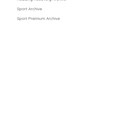
Sport Archive
Sport Premium Archive