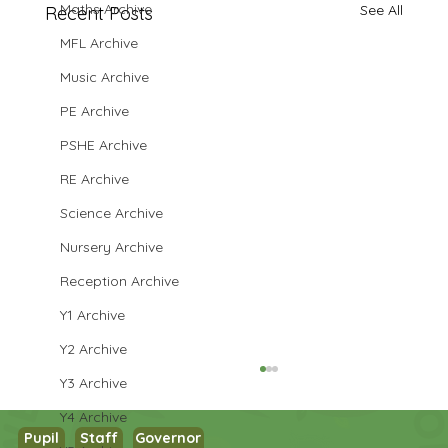
Maths Archive
See All
Recent Posts
MFL Archive
Music Archive
PE Archive
PSHE Archive
RE Archive
Science Archive
Nursery Archive
Reception Archive
Y1 Archive
Y2 Archive
Y3 Archive
Y4 Archive
Pupil
Staff
Governor