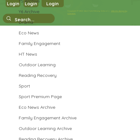
Y5 Archive
Year 3 Art
Login
Login
Login
Y6 Archive
Copyright © 2026 West Park Primary School |
Website design by
eServices
Drama
Eco News
Family Engagement
HT News
Outdoor Learning
Reading Recovery
Sport
Sport Premium Page
Eco News Archive
Family Engagement Archive
Outdoor Learning Archive
Reading Recovery Archive