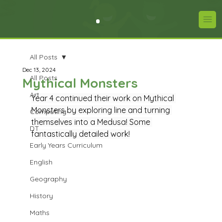
All Posts
Dec 13, 2024
All Posts
Mythical Monsters
Art
Year 4 continued their work on Mythical 
Monsters by exploring line and turning 
Computing
themselves into a Medusa! Some 
DT
fantastically detailed work!
Early Years Curriculum
English
Geography
History
Maths